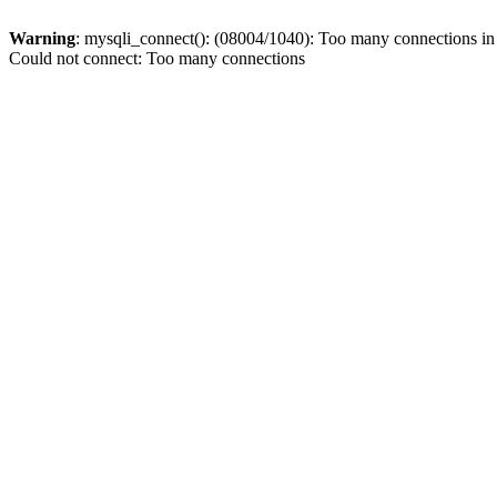
Warning
: mysqli_connect(): (08004/1040): Too many connections i
Could not connect: Too many connections