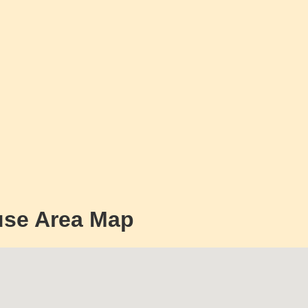
use Area Map