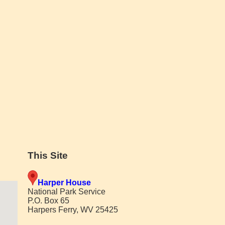
This Site
Harper House
National Park Service
P.O. Box 65
Harpers Ferry, WV 25425