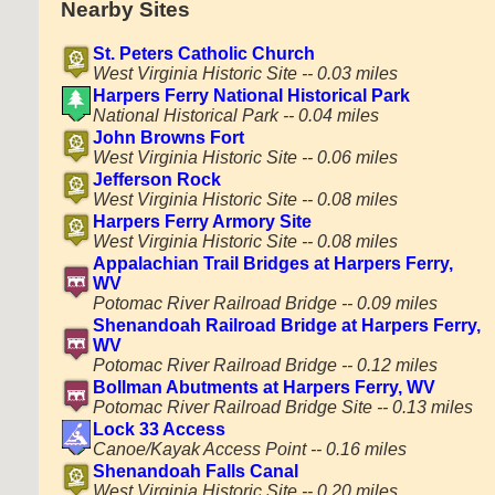
Nearby Sites
St. Peters Catholic Church
West Virginia Historic Site -- 0.03 miles
Harpers Ferry National Historical Park
National Historical Park -- 0.04 miles
John Browns Fort
West Virginia Historic Site -- 0.06 miles
Jefferson Rock
West Virginia Historic Site -- 0.08 miles
Harpers Ferry Armory Site
West Virginia Historic Site -- 0.08 miles
Appalachian Trail Bridges at Harpers Ferry,
WV
Potomac River Railroad Bridge -- 0.09 miles
Shenandoah Railroad Bridge at Harpers Ferry,
WV
Potomac River Railroad Bridge -- 0.12 miles
Bollman Abutments at Harpers Ferry, WV
Potomac River Railroad Bridge Site -- 0.13 miles
Lock 33 Access
Canoe/Kayak Access Point -- 0.16 miles
Shenandoah Falls Canal
West Virginia Historic Site -- 0.20 miles