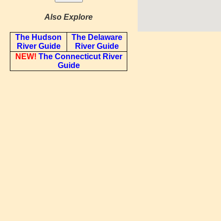
Also Explore
The Hudson
The Delaware
River Guide
River Guide
NEW!
The Connecticut River
Guide