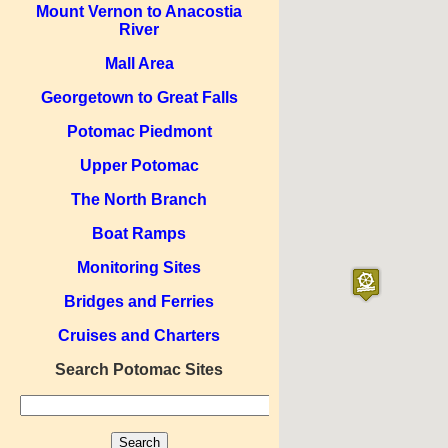
Mount Vernon to Anacostia
River
Mall Area
Georgetown to Great Falls
Potomac Piedmont
Upper Potomac
The North Branch
Boat Ramps
Monitoring Sites
Bridges and Ferries
Cruises and Charters
Search Potomac Sites