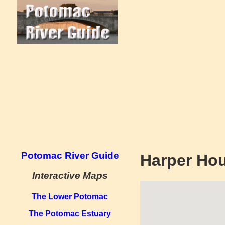
Potomac River Guide
Harper Ho
Interactive Maps
The Lower Potomac
The Potomac Estuary