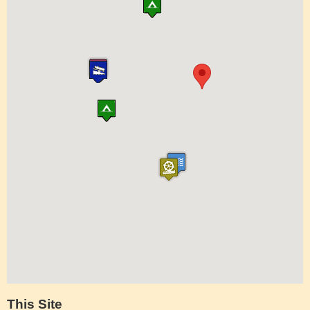
This Site