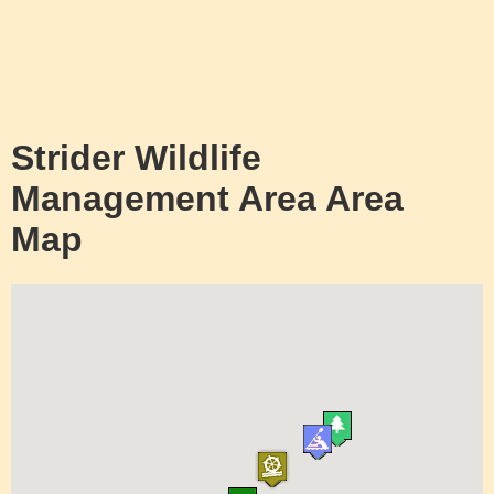
Strider Wildlife
Management Area Area
Map