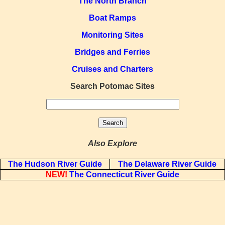
The North Branch
Boat Ramps
Monitoring Sites
Bridges and Ferries
Cruises and Charters
Search Potomac Sites
Also Explore
The Hudson River Guide
The Delaware River Guide
NEW!
The Connecticut River Guide