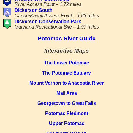
River Access Point -- 1.72 miles
Dickerson South
Canoe/Kayak Access Point -- 1.83 miles
Dickerson Conservation Park
Maryland Recreational Site -- 1.97 miles
Potomac River Guide
Interactive Maps
The Lower Potomac
The Potomac Estuary
Mount Vernon to Anacostia River
Mall Area
Georgetown to Great Falls
Potomac Piedmont
Upper Potomac