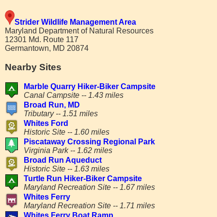
Strider Wildlife Management Area
Maryland Department of Natural Resources
12301 Md. Route 117
Germantown, MD 20874
Nearby Sites
Marble Quarry Hiker-Biker Campsite
Canal Campsite -- 1.43 miles
Broad Run, MD
Tributary -- 1.51 miles
Whites Ford
Historic Site -- 1.60 miles
Piscataway Crossing Regional Park
Virginia Park -- 1.62 miles
Broad Run Aqueduct
Historic Site -- 1.63 miles
Turtle Run Hiker-Biker Campsite
Maryland Recreation Site -- 1.67 miles
Whites Ferry
Maryland Recreation Site -- 1.71 miles
Whites Ferry Boat Ramp