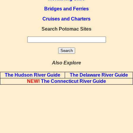
Bridges and Ferries
Cruises and Charters
Search Potomac Sites
Also Explore
The Hudson River Guide
The Delaware River Guide
NEW!
The Connecticut River Guide