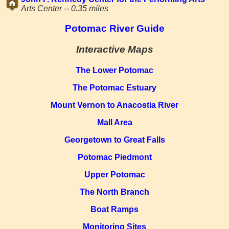
Arts Center -- 0.35 miles
Potomac River Guide
Interactive Maps
The Lower Potomac
The Potomac Estuary
Mount Vernon to Anacostia River
Mall Area
Georgetown to Great Falls
Potomac Piedmont
Upper Potomac
The North Branch
Boat Ramps
Monitoring Sites