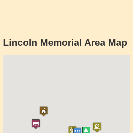
Lincoln Memorial Area Map