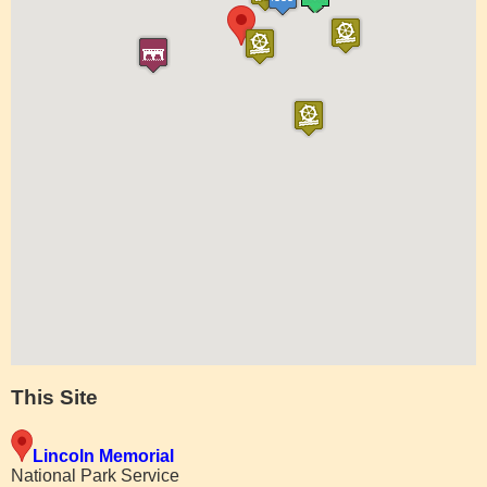
This Site
Lincoln Memorial
National Park Service