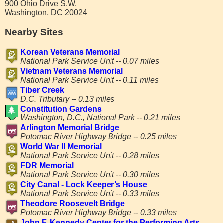
900 Ohio Drive S.W.
Washington, DC 20024
Nearby Sites
Korean Veterans Memorial
National Park Service Unit -- 0.07 miles
Vietnam Veterans Memorial
National Park Service Unit -- 0.11 miles
Tiber Creek
D.C. Tributary -- 0.13 miles
Constitution Gardens
Washington, D.C., National Park -- 0.21 miles
Arlington Memorial Bridge
Potomac River Highway Bridge -- 0.25 miles
World War II Memorial
National Park Service Unit -- 0.28 miles
FDR Memorial
National Park Service Unit -- 0.30 miles
City Canal - Lock Keeper’s House
National Park Service Unit -- 0.33 miles
Theodore Roosevelt Bridge
Potomac River Highway Bridge -- 0.33 miles
John F. Kennedy Center for the Performing Arts