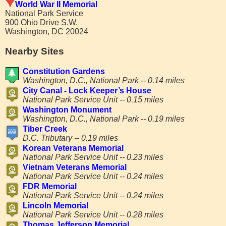
World War II Memorial
National Park Service
900 Ohio Drive S.W.
Washington, DC 20024
Nearby Sites
Constitution Gardens
Washington, D.C., National Park -- 0.14 miles
City Canal - Lock Keeper’s House
National Park Service Unit -- 0.15 miles
Washington Monument
Washington, D.C., National Park -- 0.19 miles
Tiber Creek
D.C. Tributary -- 0.19 miles
Korean Veterans Memorial
National Park Service Unit -- 0.23 miles
Vietnam Veterans Memorial
National Park Service Unit -- 0.24 miles
FDR Memorial
National Park Service Unit -- 0.24 miles
Lincoln Memorial
National Park Service Unit -- 0.28 miles
Thomas Jefferson Memorial