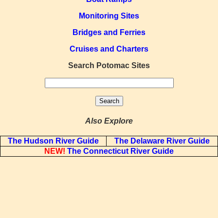
Monitoring Sites
Bridges and Ferries
Cruises and Charters
Search Potomac Sites
Also Explore
The Hudson River Guide
The Delaware River Guide
NEW!
The Connecticut River Guide