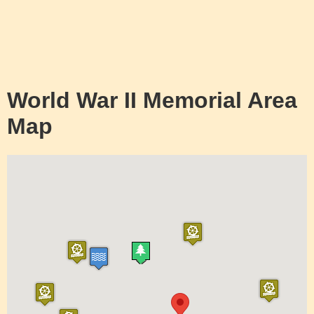
World War II Memorial Area
Map