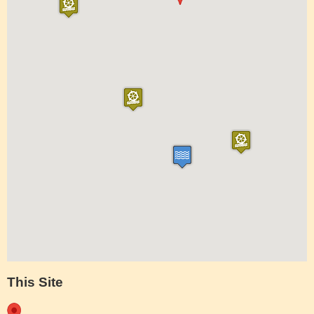
This Site