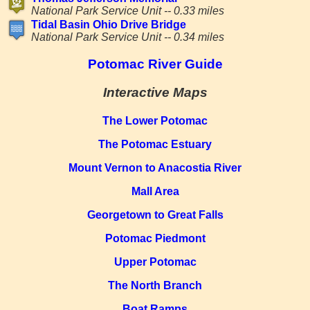
National Park Service Unit -- 0.33 miles
Tidal Basin Ohio Drive Bridge
National Park Service Unit -- 0.34 miles
Potomac River Guide
Interactive Maps
The Lower Potomac
The Potomac Estuary
Mount Vernon to Anacostia River
Mall Area
Georgetown to Great Falls
Potomac Piedmont
Upper Potomac
The North Branch
Boat Ramps