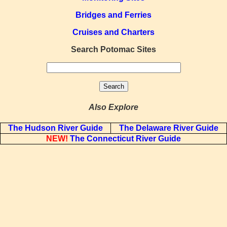
Bridges and Ferries
Cruises and Charters
Search Potomac Sites
Also Explore
The Hudson River Guide
The Delaware River Guide
NEW!
The Connecticut River Guide