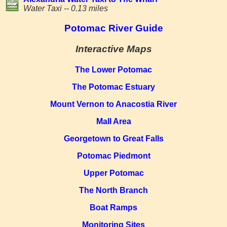
Water Taxi -- 0.13 miles
Potomac River Guide
Interactive Maps
The Lower Potomac
The Potomac Estuary
Mount Vernon to Anacostia River
Mall Area
Georgetown to Great Falls
Potomac Piedmont
Upper Potomac
The North Branch
Boat Ramps
Monitoring Sites