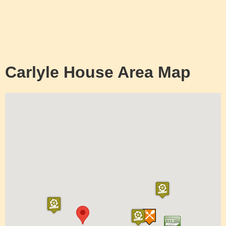
Carlyle House Area Map