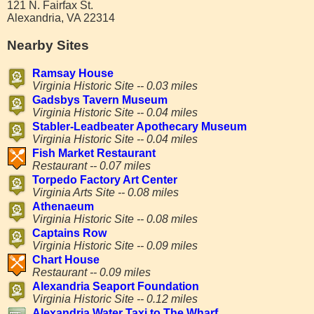
121 N. Fairfax St.
Alexandria, VA 22314
Nearby Sites
Ramsay House
Virginia Historic Site -- 0.03 miles
Gadsbys Tavern Museum
Virginia Historic Site -- 0.04 miles
Stabler-Leadbeater Apothecary Museum
Virginia Historic Site -- 0.04 miles
Fish Market Restaurant
Restaurant -- 0.07 miles
Torpedo Factory Art Center
Virginia Arts Site -- 0.08 miles
Athenaeum
Virginia Historic Site -- 0.08 miles
Captains Row
Virginia Historic Site -- 0.09 miles
Chart House
Restaurant -- 0.09 miles
Alexandria Seaport Foundation
Virginia Historic Site -- 0.12 miles
Alexandria Water Taxi to The Wharf