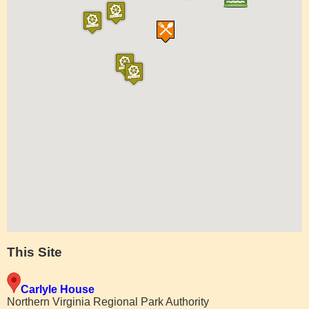
This Site
Carlyle House
Northern Virginia Regional Park Authority