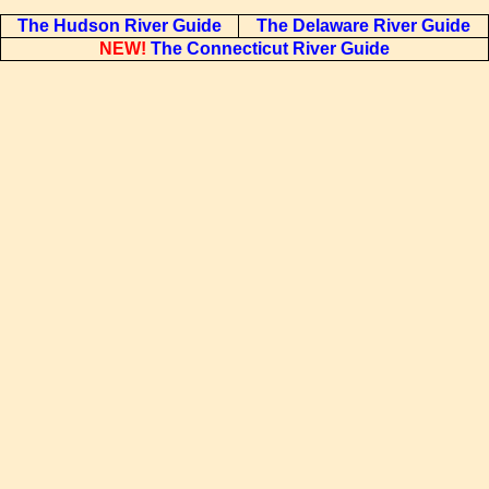
The Hudson River Guide
The Delaware River Guide
NEW!
The Connecticut River Guide