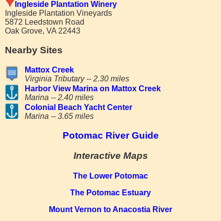
Ingleside Plantation Winery
Ingleside Plantation Vineyards
5872 Leedstown Road
Oak Grove, VA 22443
Nearby Sites
Mattox Creek
Virginia Tributary -- 2.30 miles
Harbor View Marina on Mattox Creek
Marina -- 2.40 miles
Colonial Beach Yacht Center
Marina -- 3.65 miles
Potomac River Guide
Interactive Maps
The Lower Potomac
The Potomac Estuary
Mount Vernon to Anacostia River