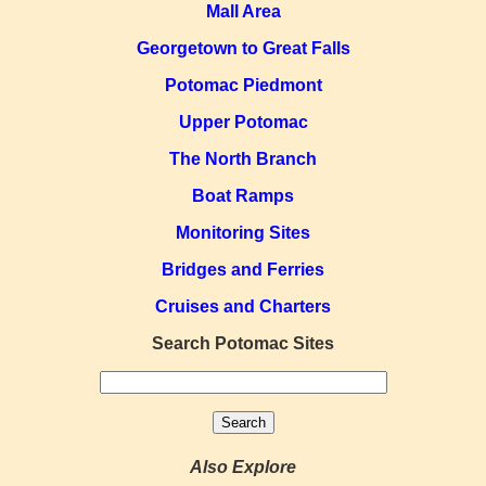
Mall Area
Georgetown to Great Falls
Potomac Piedmont
Upper Potomac
The North Branch
Boat Ramps
Monitoring Sites
Bridges and Ferries
Cruises and Charters
Search Potomac Sites
Also Explore