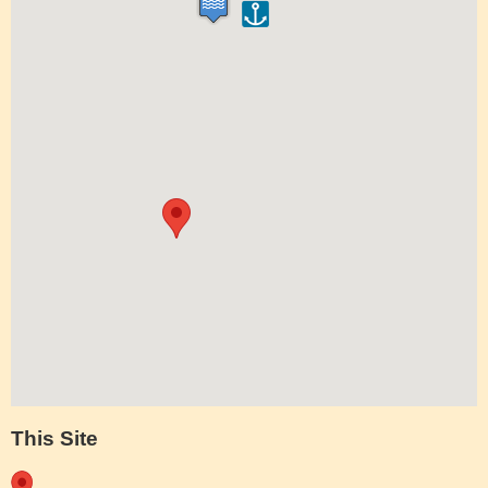
This Site