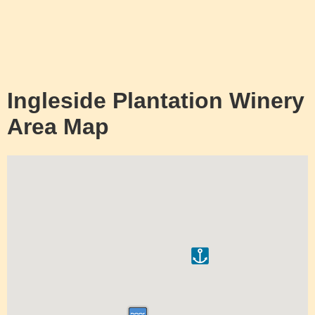
Ingleside Plantation Winery
Area Map