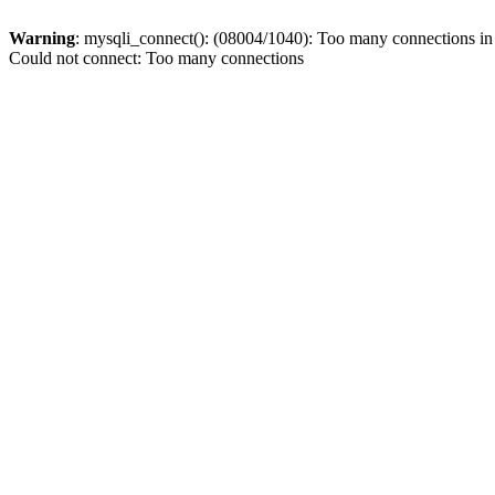
Warning
: mysqli_connect(): (08004/1040): Too many connections i
Could not connect: Too many connections