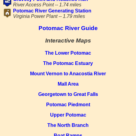
River Access Point -- 1.74 miles
Potomac River Generating Station
Virginia Power Plant -- 1.79 miles
Potomac River Guide
Interactive Maps
The Lower Potomac
The Potomac Estuary
Mount Vernon to Anacostia River
Mall Area
Georgetown to Great Falls
Potomac Piedmont
Upper Potomac
The North Branch
Boat Ramps