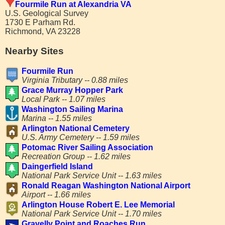
Fourmile Run at Alexandria VA
U.S. Geological Survey
1730 E Parham Rd.
Richmond, VA 23228
Nearby Sites
Fourmile Run
Virginia Tributary -- 0.88 miles
Grace Murray Hopper Park
Local Park -- 1.07 miles
Washington Sailing Marina
Marina -- 1.55 miles
Arlington National Cemetery
U.S. Army Cemetery -- 1.59 miles
Potomac River Sailing Association
Recreation Group -- 1.62 miles
Daingerfield Island
National Park Service Unit -- 1.63 miles
Ronald Reagan Washington National Airport
Airport -- 1.66 miles
Arlington House Robert E. Lee Memorial
National Park Service Unit -- 1.70 miles
Gravelly Point and Roaches Run