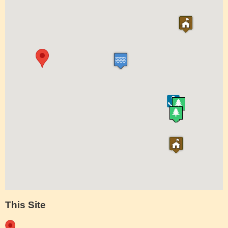
This Site