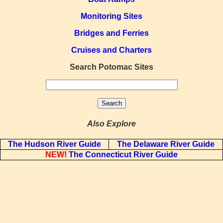
Monitoring Sites
Bridges and Ferries
Cruises and Charters
Search Potomac Sites
Also Explore
The Hudson River Guide
The Delaware River Guide
NEW!
The Connecticut River Guide