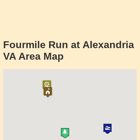
Fourmile Run at Alexandria
VA Area Map