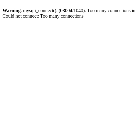
Warning
: mysqli_connect(): (08004/1040): Too many connections i
Could not connect: Too many connections