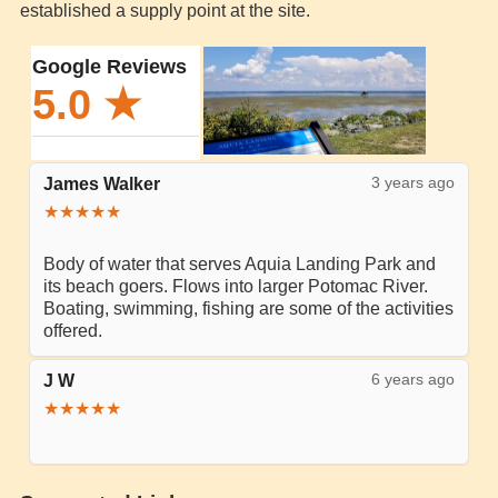
established a supply point at the site.