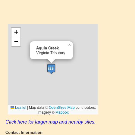
Click here for larger map and nearby sites.
Contact Information