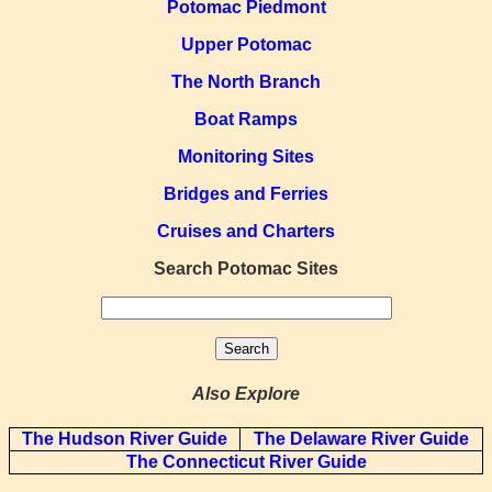
Potomac Piedmont
Upper Potomac
The North Branch
Boat Ramps
Monitoring Sites
Bridges and Ferries
Cruises and Charters
Search Potomac Sites
Also Explore
The Hudson River Guide
The Delaware River Guide
The Connecticut River Guide