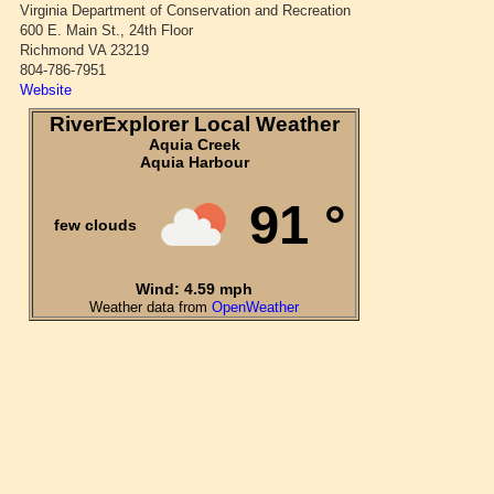
Virginia Department of Conservation and Recreation
600 E. Main St., 24th Floor
Richmond VA 23219
804-786-7951
Website