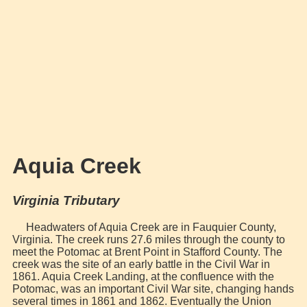
Aquia Creek
Virginia Tributary
Headwaters of Aquia Creek are in Fauquier County,
Virginia. The creek runs 27.6 miles through the county to
meet the Potomac at Brent Point in Stafford County. The
creek was the site of an early battle in the Civil War in
1861. Aquia Creek Landing, at the confluence with the
Potomac, was an important Civil War site, changing hands
several times in 1861 and 1862. Eventually the Union