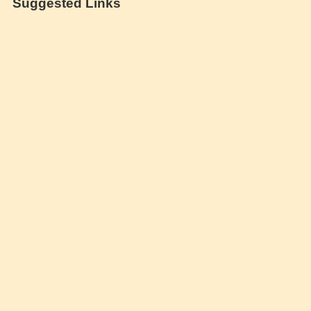
Suggested Links