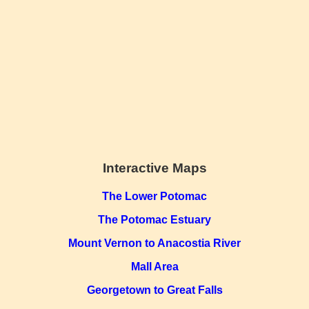
Interactive Maps
The Lower Potomac
The Potomac Estuary
Mount Vernon to Anacostia River
Mall Area
Georgetown to Great Falls