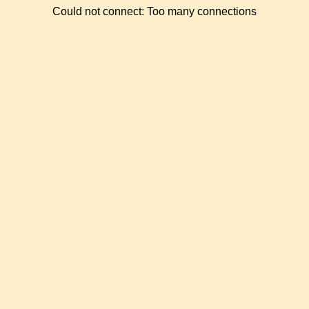
Could not connect: Too many connections