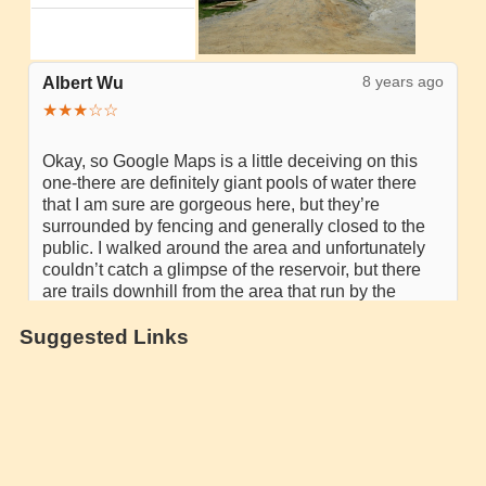
Suggested Links