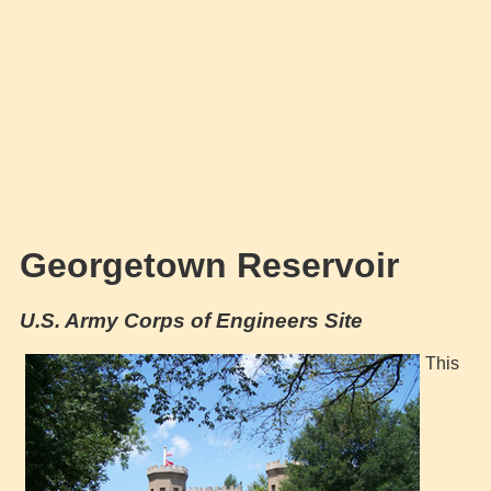
Georgetown Reservoir
U.S. Army Corps of Engineers Site
This