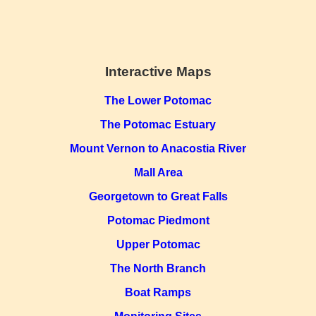
Interactive Maps
The Lower Potomac
The Potomac Estuary
Mount Vernon to Anacostia River
Mall Area
Georgetown to Great Falls
Potomac Piedmont
Upper Potomac
The North Branch
Boat Ramps