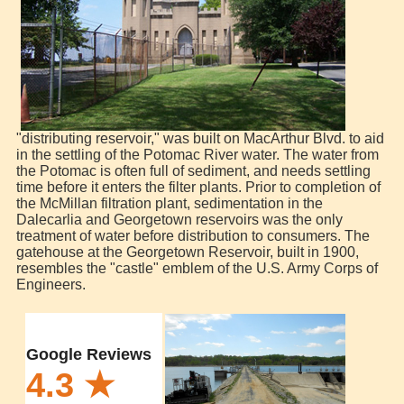
"distributing reservoir," was built on MacArthur Blvd. to aid
in the settling of the Potomac River water. The water from
the Potomac is often full of sediment, and needs settling
time before it enters the filter plants. Prior to completion of
the McMillan filtration plant, sedimentation in the
Dalecarlia and Georgetown reservoirs was the only
treatment of water before distribution to consumers. The
gatehouse at the Georgetown Reservoir, built in 1900,
resembles the "castle" emblem of the U.S. Army Corps of
Engineers.