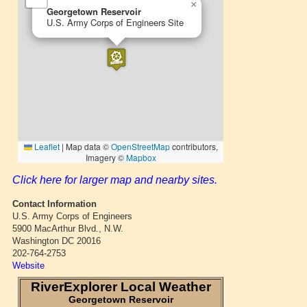
Click here for larger map and nearby sites.
Contact Information
U.S. Army Corps of Engineers
5900 MacArthur Blvd., N.W.
Washington DC 20016
202-764-2753
Website