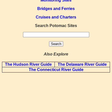
Monitoring Sites
Bridges and Ferries
Cruises and Charters
Search Potomac Sites
Also Explore
The Hudson River Guide
The Delaware River Guide
The Connecticut River Guide