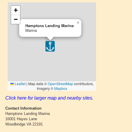
Click here for larger map and nearby sites.
Contact Information
Hamptons Landing Marina
16001 Hayes Lane
Woodbridge VA 22191