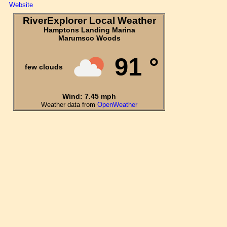
Website