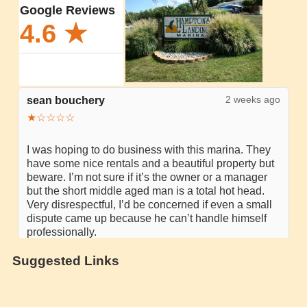
Suggested Links