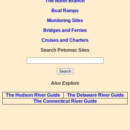
The North Branch
Boat Ramps
Monitoring Sites
Bridges and Ferries
Cruises and Charters
Search Potomac Sites
Also Explore
The Hudson River Guide
The Delaware River Guide
The Connecticut River Guide