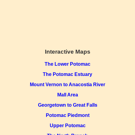
Interactive Maps
The Lower Potomac
The Potomac Estuary
Mount Vernon to Anacostia River
Mall Area
Georgetown to Great Falls
Potomac Piedmont
Upper Potomac