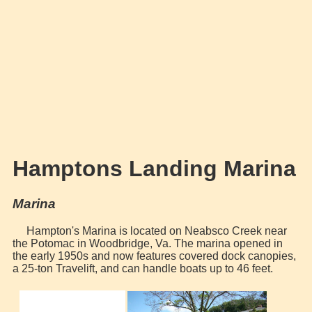
Hamptons Landing Marina
Marina
Hampton's Marina is located on Neabsco Creek near
the Potomac in Woodbridge, Va. The marina opened in
the early 1950s and now features covered dock canopies,
a 25-ton Travelift, and can handle boats up to 46 feet.