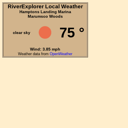
RiverExplorer Local Weather
Hamptons Landing Marina
Marumsco Woods
75 °
clear sky
Wind: 3.85 mph
Weather data from
OpenWeather