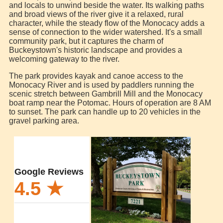
and locals to unwind beside the water. Its walking paths
and broad views of the river give it a relaxed, rural
character, while the steady flow of the Monocacy adds a
sense of connection to the wider watershed. It's a small
community park, but it captures the charm of
Buckeystown's historic landscape and provides a
welcoming gateway to the river.
The park provides kayak and canoe access to the
Monocacy River and is used by paddlers running the
scenic stretch between Gambrill Mill and the Monocacy
boat ramp near the Potomac. Hours of operation are 8 AM
to sunset. The park can handle up to 20 vehicles in the
gravel parking area.