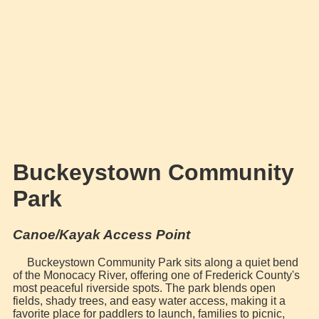
Buckeystown Community
Park
Canoe/Kayak Access Point
Buckeystown Community Park sits along a quiet bend
of the Monocacy River, offering one of Frederick County's
most peaceful riverside spots. The park blends open
fields, shady trees, and easy water access, making it a
favorite place for paddlers to launch, families to picnic,