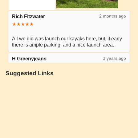
Suggested Links