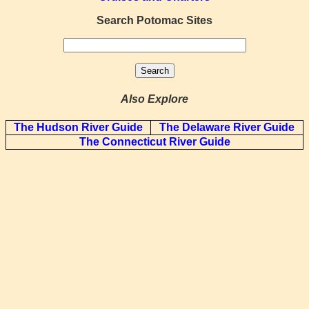
Search Potomac Sites
Also Explore
The Hudson River Guide
The Delaware River Guide
The Connecticut River Guide