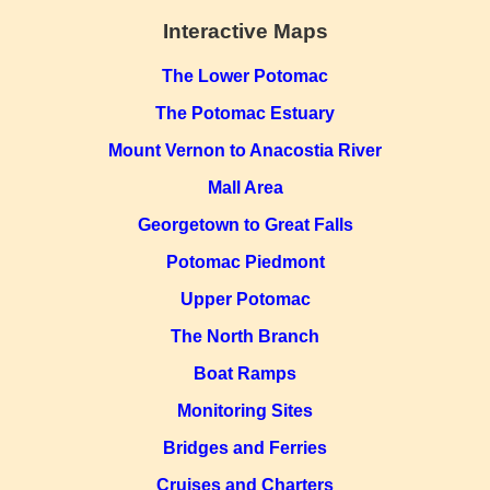
Interactive Maps
The Lower Potomac
The Potomac Estuary
Mount Vernon to Anacostia River
Mall Area
Georgetown to Great Falls
Potomac Piedmont
Upper Potomac
The North Branch
Boat Ramps
Monitoring Sites
Bridges and Ferries
Cruises and Charters