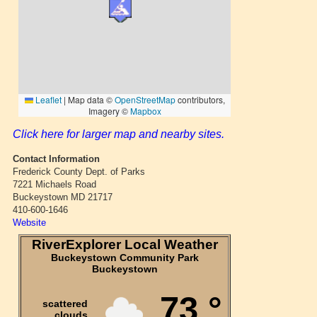
Click here for larger map and nearby sites.
Contact Information
Frederick County Dept. of Parks
7221 Michaels Road
Buckeystown MD 21717
410-600-1646
Website