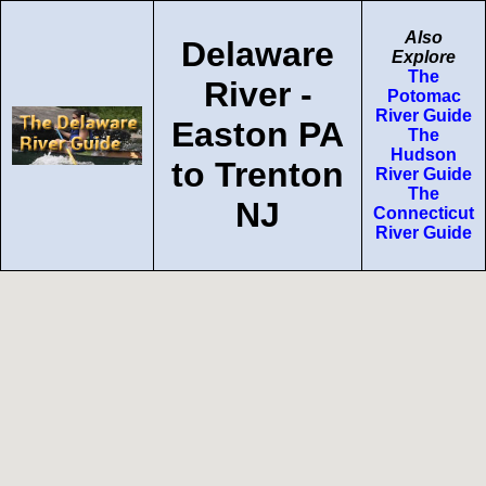
Also
Delaware
Explore
The
River -
Potomac
River Guide
Easton PA
The
Hudson
to Trenton
River Guide
The
NJ
Connecticut
River Guide