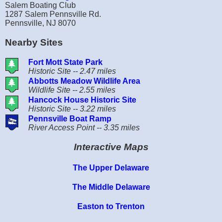
Salem Boating Club
1287 Salem Pennsville Rd.
Pennsville, NJ 8070
Nearby Sites
Fort Mott State Park
Historic Site -- 2.47 miles
Abbotts Meadow Wildlife Area
Wildlife Site -- 2.55 miles
Hancock House Historic Site
Historic Site -- 3.22 miles
Pennsville Boat Ramp
River Access Point -- 3.35 miles
Interactive Maps
The Upper Delaware
The Middle Delaware
Easton to Trenton