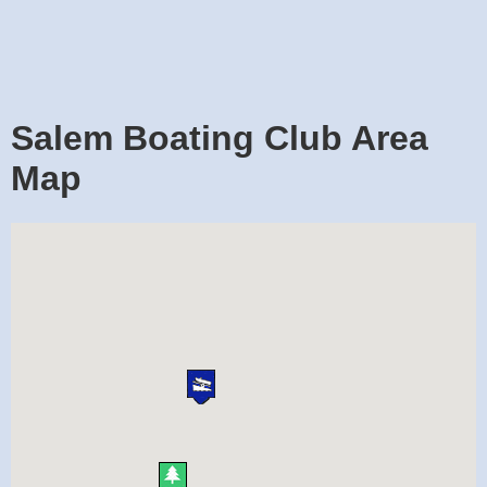
Salem Boating Club Area
Map