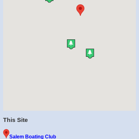
This Site
Salem Boating Club