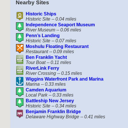
Nearby Sites
Historic Ships
Historic Site -- 0.04 miles
Independence Seaport Museum
River Museum -- 0.06 miles
Penn’s Landing
Historic Site -- 0.07 miles
Moshulu Floating Restaurant
Restaurant -- 0.09 miles
Ben Franklin Yacht
Tour Boat -- 0.11 miles
RiverLink Ferry
River Crossing -- 0.15 miles
Wiggins Waterfront Park and Marina
Marina -- 0.33 miles
Camden Aquarium
Local Park -- 0.33 miles
Battleship New Jersey
Historic Site -- 0.34 miles
Benjamin Franklin Bridge
Delaware Highway Bridge -- 0.41 miles