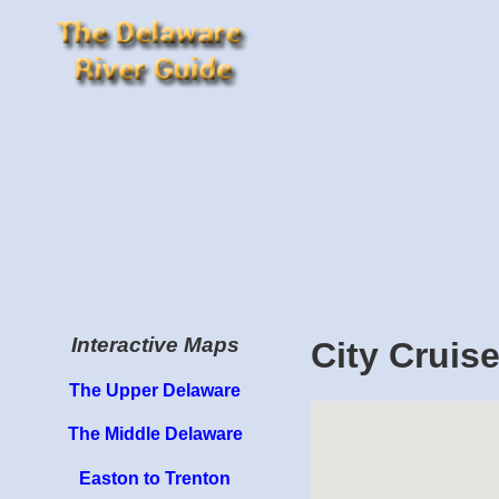
Interactive Maps
City Cruis
The Upper Delaware
The Middle Delaware
Easton to Trenton