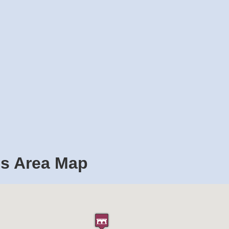
es Area Map