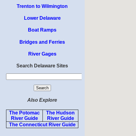
Trenton to Wilmington
Lower Delaware
Boat Ramps
Bridges and Ferries
River Gages
Search Delaware Sites
Also Explore
The Potomac
The Hudson
River Guide
River Guide
The Connecticut River Guide