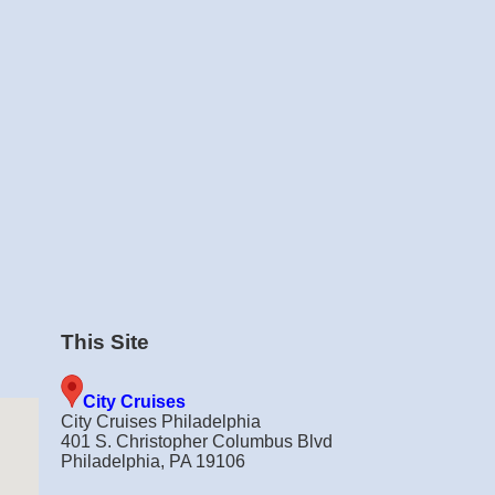
This Site
City Cruises
City Cruises Philadelphia
401 S. Christopher Columbus Blvd
Philadelphia, PA 19106