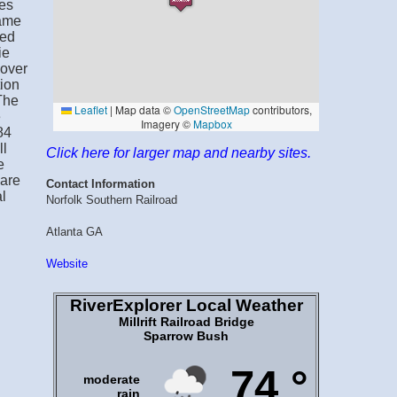
mes
came
med
ie
sover
tion
The
e
84
ll
Click here for larger map and nearby sites.
e
ware
Contact Information
l
Norfolk Southern Railroad
Atlanta GA
Website