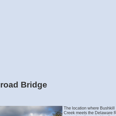
ilroad Bridge
The location where Bushkill
Creek meets the Delaware R