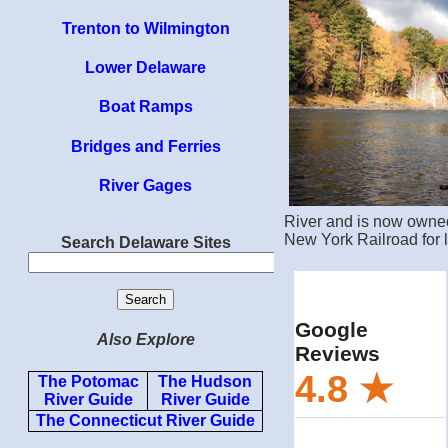
Trenton to Wilmington
Lower Delaware
Boat Ramps
Bridges and Ferries
River Gages
River and is now owned
New York Railroad for lo
Search Delaware Sites
Also Explore
The Potomac
The Hudson
River Guide
River Guide
The Connecticut River Guide