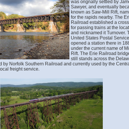
was orignally settled by Ja
Sawyer, and eventually be
known as Saw-Mill Rift, na
for the rapids nearby. The Er
Railroad established a cros
for passing trains at the loca
and nicknamed it Turnover. 
United States Postal Servic
opened a station there in 18
under the current name of Mi
Rift. The Erie Railroad bridg
still stands across the Dela
 by Norfolk Southern Railroad and currently used by the Centra
cal freight service.