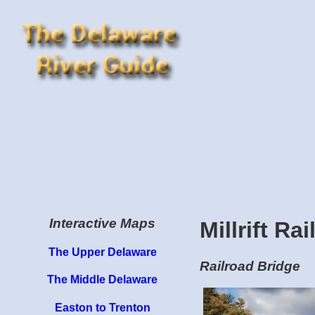
Interactive Maps
Millrift Ra
The Upper Delaware
Railroad Bridge
The Middle Delaware
Easton to Trenton