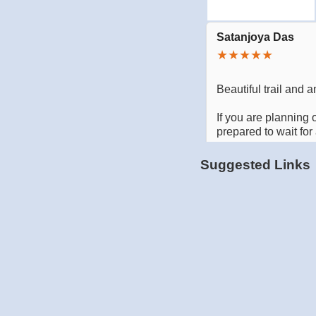
Suggested Links