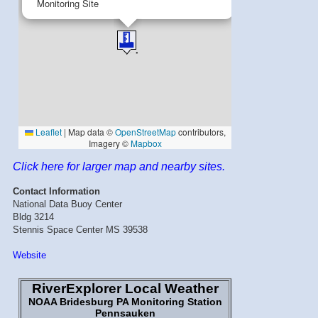
Click here for larger map and nearby sites.
Contact Information
National Data Buoy Center
Bldg 3214
Stennis Space Center MS 39538
Website