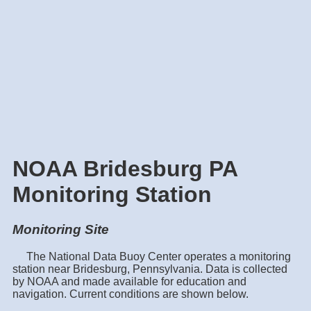
NOAA Bridesburg PA
Monitoring Station
Monitoring Site
The National Data Buoy Center operates a monitoring
station near Bridesburg, Pennsylvania. Data is collected
by NOAA and made available for education and
navigation. Current conditions are shown below.