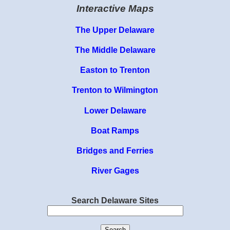
Interactive Maps
The Upper Delaware
The Middle Delaware
Easton to Trenton
Trenton to Wilmington
Lower Delaware
Boat Ramps
Bridges and Ferries
River Gages
Search Delaware Sites