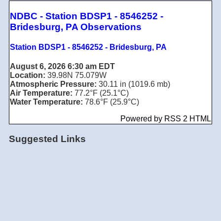
NDBC - Station BDSP1 - 8546252 -
Bridesburg, PA Observations
Station BDSP1 - 8546252 - Bridesburg, PA
August 6, 2026 6:30 am EDT
Location:
39.98N 75.079W
Atmospheric Pressure:
30.11 in (1019.6 mb)
Air Temperature:
77.2°F (25.1°C)
Water Temperature:
78.6°F (25.9°C)
Powered by RSS 2 HTML
Suggested Links