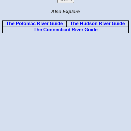
Also Explore
The Potomac River Guide
The Hudson River Guide
The Connecticut River Guide