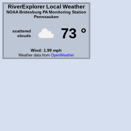
RiverExplorer Local Weather
NOAA Bridesburg PA Monitoring Station
Pennsauken
73 °
scattered
clouds
Wind: 1.99 mph
Weather data from
OpenWeather