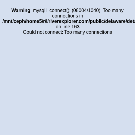
Warning
: mysqli_connect(): (08004/1040): Too many
connections in
/mnt/ceph/home5/r/i/riverexplorer.com/public/delaware/det
on line
163
Could not connect: Too many connections