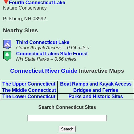
Fourth Cannecticut Lake
Nature Conservancy
Pittsburg, NH 03592
Nearby Sites
Third Connecticut Lake
Canoe/Kayak Access -- 0.64 miles
Connecticut Lakes State Forest
NH State Parks -- 0.66 miles
Connecticut River Guide
Interactive Maps
The Upper Connecticut
Boat Ramps and Kayak Access
The Middle Connecticut
Bridges and Ferries
The Lower Connecticut
Parks and Historic Sites
Search Connecticut Sites