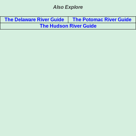
Also Explore
The Delaware River Guide
The Potomac River Guide
The Hudson River Guide