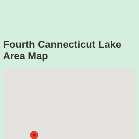
Fourth Cannecticut Lake
Area Map