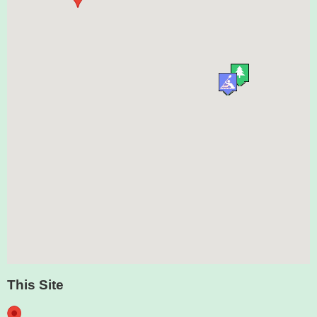
This Site