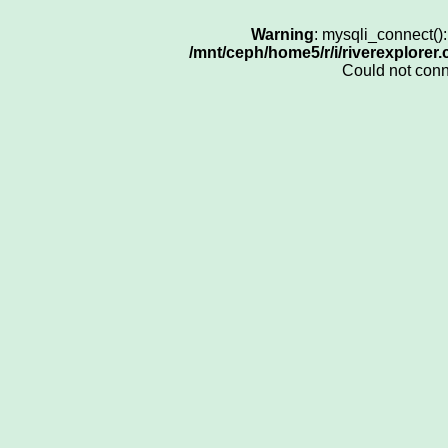
Warning
: mysqli_connect()
/mnt/ceph/home5/r/i/riverexplorer
Could not con