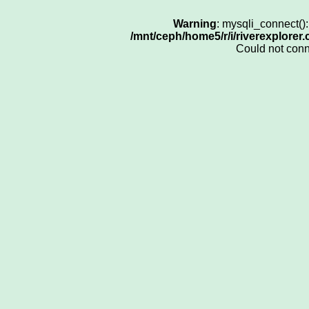
Warning
: mysqli_connect()
/mnt/ceph/home5/r/i/riverexplorer
Could not con