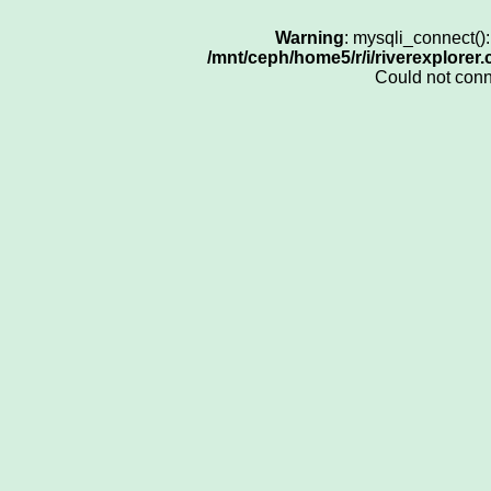
Warning
: mysqli_connect()
/mnt/ceph/home5/r/i/riverexplorer
Could not con