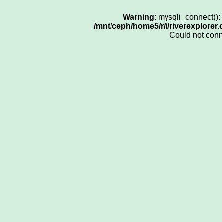
Warning
: mysqli_connect()
/mnt/ceph/home5/r/i/riverexplorer
Could not con