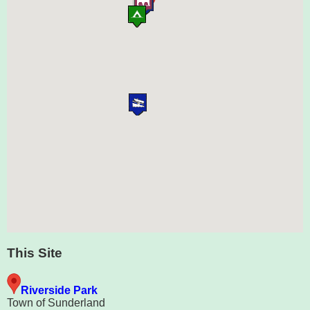
This Site
Riverside Park
Town of Sunderland