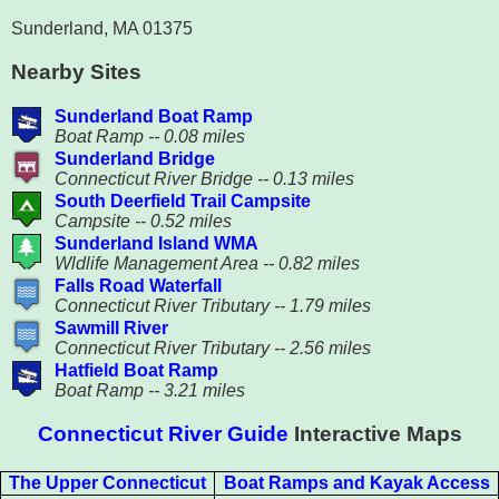
Sunderland, MA 01375
Nearby Sites
Sunderland Boat Ramp
Boat Ramp -- 0.08 miles
Sunderland Bridge
Connecticut River Bridge -- 0.13 miles
South Deerfield Trail Campsite
Campsite -- 0.52 miles
Sunderland Island WMA
Wldlife Management Area -- 0.82 miles
Falls Road Waterfall
Connecticut River Tributary -- 1.79 miles
Sawmill River
Connecticut River Tributary -- 2.56 miles
Hatfield Boat Ramp
Boat Ramp -- 3.21 miles
Connecticut River Guide
Interactive Maps
The Upper Connecticut
Boat Ramps and Kayak Access