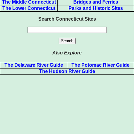
The Middle Connecticut
Bridges and Ferries
The Lower Connecticut
Parks and Historic Sites
Search Connecticut Sites
Also Explore
The Delaware River Guide
The Potomac River Guide
The Hudson River Guide