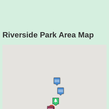
Riverside Park Area Map