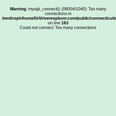
Warning
: mysqli_connect(): (08004/1040): Too many
connections in
/mnt/ceph/home5/r/i/riverexplorer.com/public/connecticut/
on line
163
Could not connect: Too many connections