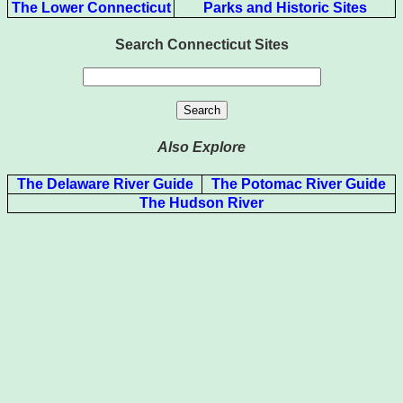
The Lower Connecticut
Parks and Historic Sites
Search Connecticut Sites
Also Explore
The Delaware River Guide
The Potomac River Guide
The Hudson River