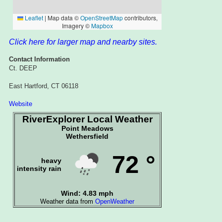
Click here for larger map and nearby sites.
Contact Information
Ct. DEEP
East Hartford, CT 06118
Website