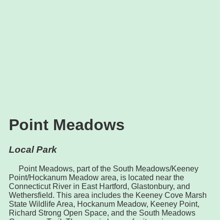
Point Meadows
Local Park
Point Meadows, part of the South Meadows/Keeney
Point/Hockanum Meadow area, is located near the
Connecticut River in East Hartford, Glastonbury, and
Wethersfield. This area includes the Keeney Cove Marsh
State Wildlife Area, Hockanum Meadow, Keeney Point,
Richard Strong Open Space, and the South Meadows