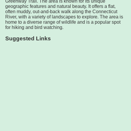
Greenway Trail. The area is known for its unique
geographic features and natural beauty. It offers a flat,
often muddy, out-and-back walk along the Connecticut
River, with a variety of landscapes to explore. The area is
home to a diverse range of wildlife and is a popular spot
for hiking and bird watching.
Suggested Links