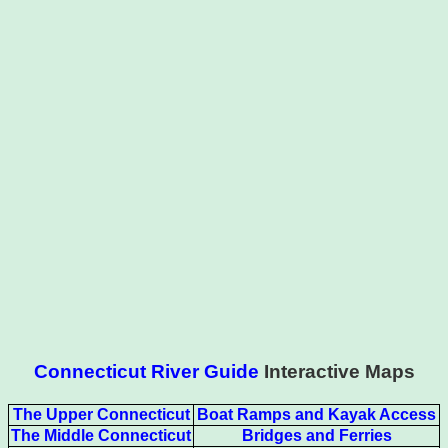
Connecticut River Guide
Interactive Maps
The Upper Connecticut
Boat Ramps and Kayak Access
The Middle Connecticut
Bridges and Ferries