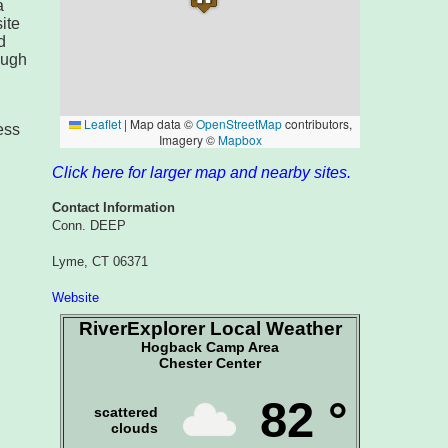
a
ite
d
ough
ess
Click here for larger map and nearby sites.
Contact Information
Conn. DEEP
Lyme, CT 06371
Website