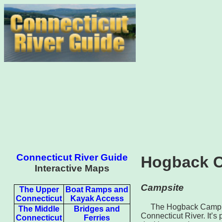
Connecticut River Guide
Hogback 
Interactive Maps
Campsite
The Upper
Boat Ramps and
Connecticut
Kayak Access
The Hogback Camp Ar
The Middle
Bridges and
Connecticut River. It’s
Connecticut
Ferries