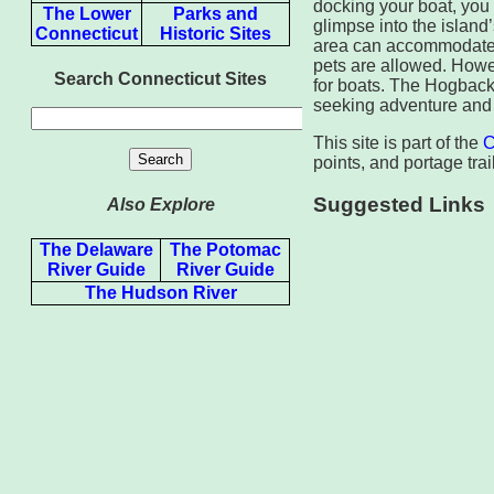
docking your boat, you 
The Lower
Parks and
glimpse into the island
Connecticut
Historic Sites
area can accommodate up
pets are allowed. Howev
Search Connecticut Sites
for boats. The Hogbac
seeking adventure and t
This site is part of the
C
points, and portage trail
Suggested Links
Also Explore
The Delaware
The Potomac
River Guide
River Guide
The Hudson River