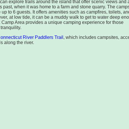
can explore trails around the island that offer scenic views and 
’s past, when it was home to a farm and stone quarry. The camps
 to 6 guests. It offers amenities such as campfires, toilets, an
er, at low tide, it can be a muddy walk to get to water deep en
k Camp Area provides a unique camping experience for those
ranquility.
onnecticut River Paddlers Trail
, which includes campsites, acc
s along the river.