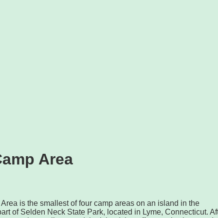
Camp Area
ea is the smallest of four camp areas on an island in the
 part of Selden Neck State Park, located in Lyme, Connecticut. Af