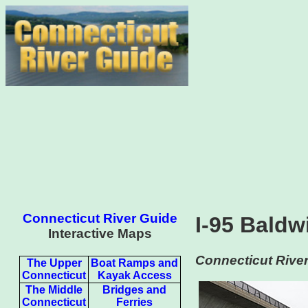
Connecticut River Guide
I-95 Baldw
Interactive Maps
Connecticut River
The Upper
Boat Ramps and
Connecticut
Kayak Access
The Middle
Bridges and
Connecticut
Ferries