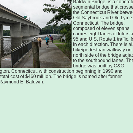
Baldwin Bridge, is a concret
segmental bridge that cross
the Connecticut River betw
Old Saybrook and Old Lyme
Connecticut. The bridge,
composed of eleven spans,
carries eight lanes of Interst
95 and U.S. Route 1 traffic, f
in each direction. There is a
bike/pedestrian walkway on 
north side of the bridge adja
to the southbound lanes. Th
bridge was built by O&G
rington, Connecticut, with construction beginning in 1990 and
total cost of $460 million. The bridge is named after former
Raymond E. Baldwin.