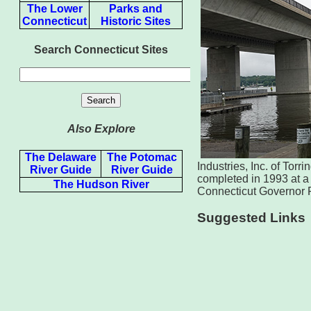
The Lower
Parks and
Connecticut
Historic Sites
Search Connecticut Sites
Also Explore
The Delaware
The Potomac
Industries, Inc. of Tor
River Guide
River Guide
completed in 1993 at a 
The Hudson River
Connecticut Governor 
Suggested Links