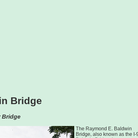
in Bridge
 Bridge
The Raymond E. Baldwin
Bridge, also known as the I-