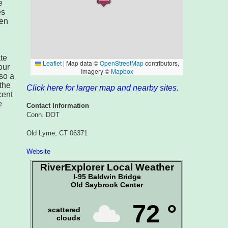
e
es
een
,
ate
our
lso a
the
Click here for larger map and nearby sites.
cent
e
Contact Information
Conn. DOT
Old Lyme, CT 06371
Website