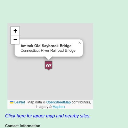
Click here for larger map and nearby sites.
Contact Information