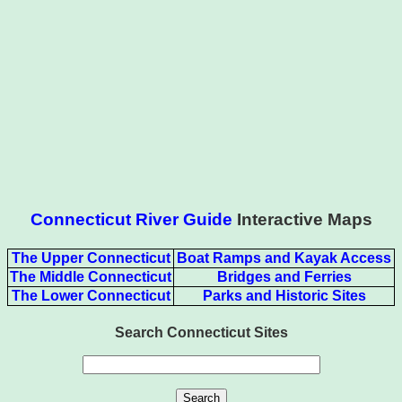
Connecticut River Guide
Interactive Maps
The Upper Connecticut
Boat Ramps and Kayak Access
The Middle Connecticut
Bridges and Ferries
The Lower Connecticut
Parks and Historic Sites
Search Connecticut Sites