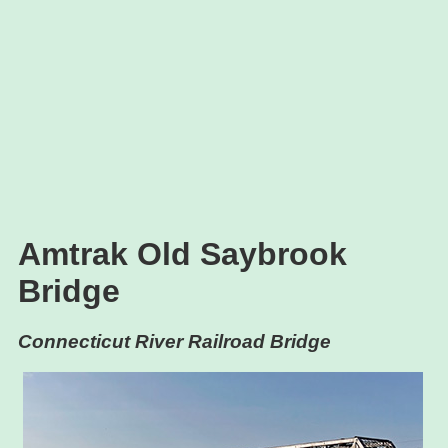
Amtrak Old Saybrook
Bridge
Connecticut River Railroad Bridge