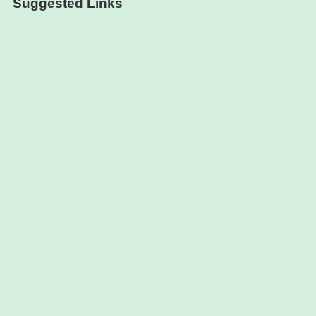
Suggested Links