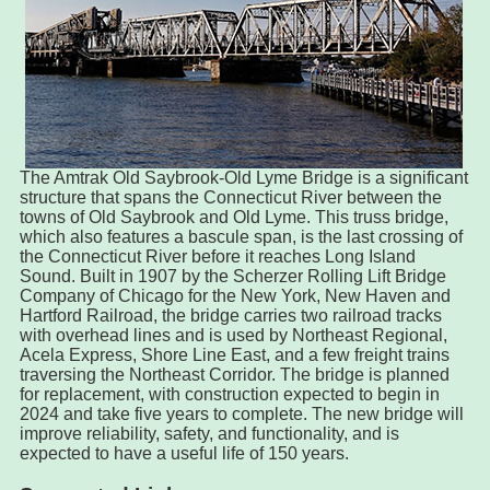
The Amtrak Old Saybrook-Old Lyme Bridge is a significant
structure that spans the Connecticut River between the
towns of Old Saybrook and Old Lyme. This truss bridge,
which also features a bascule span, is the last crossing of
the Connecticut River before it reaches Long Island
Sound. Built in 1907 by the Scherzer Rolling Lift Bridge
Company of Chicago for the New York, New Haven and
Hartford Railroad, the bridge carries two railroad tracks
with overhead lines and is used by Northeast Regional,
Acela Express, Shore Line East, and a few freight trains
traversing the Northeast Corridor. The bridge is planned
for replacement, with construction expected to begin in
2024 and take five years to complete. The new bridge will
improve reliability, safety, and functionality, and is
expected to have a useful life of 150 years.