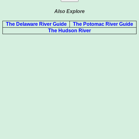
Also Explore
The Delaware River Guide
The Potomac River Guide
The Hudson River