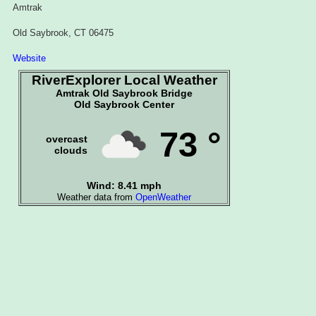
Amtrak
Old Saybrook, CT 06475
Website