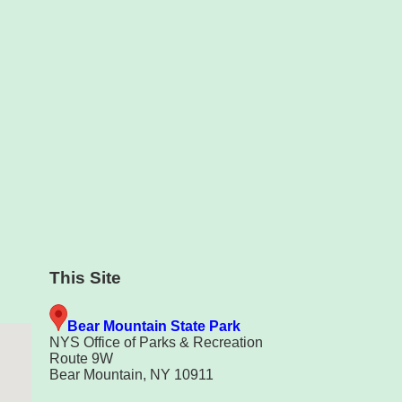
This Site
Bear Mountain State Park
NYS Office of Parks & Recreation
Route 9W
Bear Mountain, NY 10911