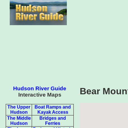
Hudson River Guide
Bear Mount
Interactive Maps
The Upper
Boat Ramps and
Hudson
Kayak Access
The Middle
Bridges and
Hudson
Ferries