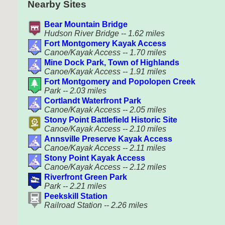
Nearby Sites
Bear Mountain Bridge
Hudson River Bridge -- 1.62 miles
Fort Montgomery Kayak Access
Canoe/Kayak Access -- 1.70 miles
Mine Dock Park, Town of Highlands
Canoe/Kayak Access -- 1.91 miles
Fort Montgomery and Popolopen Creek
Park -- 2.03 miles
Cortlandt Waterfront Park
Canoe/Kayak Access -- 2.05 miles
Stony Point Battlefield Historic Site
Canoe/Kayak Access -- 2.10 miles
Annsville Preserve Kayak Access
Canoe/Kayak Access -- 2.11 miles
Stony Point Kayak Access
Canoe/Kayak Access -- 2.12 miles
Riverfront Green Park
Park -- 2.21 miles
Peekskill Station
Railroad Station -- 2.26 miles