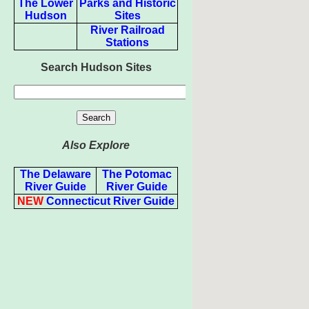
The Lower
Parks and Historic
Hudson
Sites
River Railroad
Stations
Search Hudson Sites
Also Explore
The Delaware
The Potomac
River Guide
River Guide
NEW
Connecticut River Guide