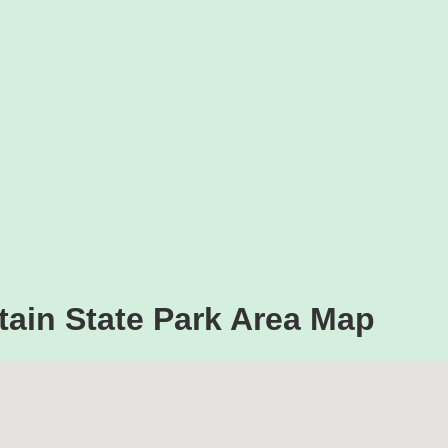
ain State Park Area Map