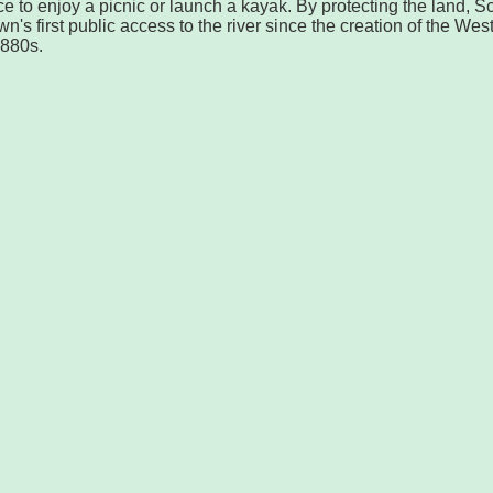
ace to enjoy a picnic or launch a kayak. By protecting the land, S
's first public access to the river since the creation of the Wes
1880s.