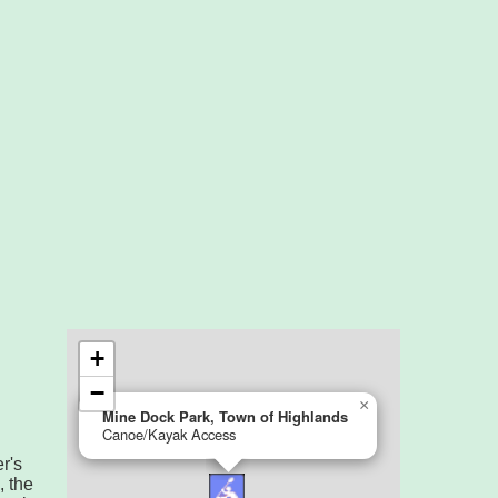
r's
, the