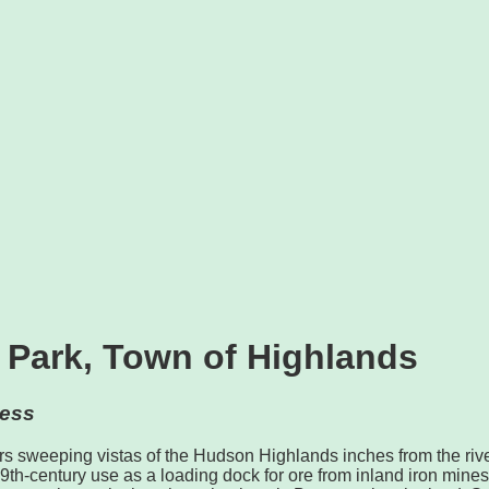
 Park, Town of Highlands
ess
s sweeping vistas of the Hudson Highlands inches from the rive
9th-century use as a loading dock for ore from inland iron mines