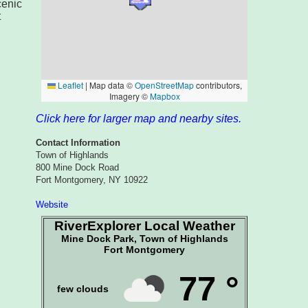
cenic
t
Click here for larger map and nearby sites.
Contact Information
Town of Highlands
800 Mine Dock Road
Fort Montgomery, NY 10922
Website