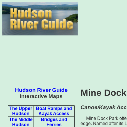
Hudson River Guide
Mine Dock
Interactive Maps
Canoe/Kayak Acc
The Upper
Boat Ramps and
Hudson
Kayak Access
Mine Dock Park offer
The Middle
Bridges and
edge. Named after its 1
Hudson
Ferries