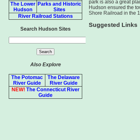
park is also a great pl
The Lower
Parks and Historic
Hudson ensured the town
Hudson
Sites
Shore Railroad in the 
River Railroad Stations
Suggested Links
Search Hudson Sites
Also Explore
The Potomac
The Delaware
River Guide
River Guide
NEW!
The Connecticut River
Guide