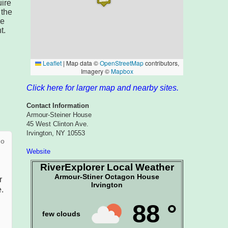
ire
 the
he
t.
Click here for larger map and nearby sites.
Contact Information
Armour-Steiner House
45 West Clinton Ave.
Irvington, NY 10553
Website