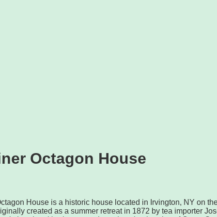
iner Octagon House
tagon House is a historic house located in Irvington, NY on th
iginally created as a summer retreat in 1872 by tea importer Jo