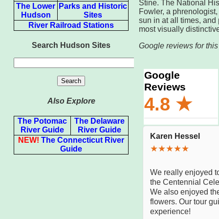
Stine. The National Hi
The Lower
Parks and Historic
Fowler, a phrenologist
Hudson
Sites
sun in at all times, an
River Railroad Stations
most visually distincti
Search Hudson Sites
Google reviews for this
Also Explore
The Potomac
The Delaware
River Guide
River Guide
NEW!
The Connecticut River
Guide