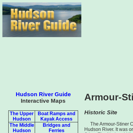
Hudson River Guide
Armour‐St
Interactive Maps
Historic Site
The Upper
Boat Ramps and
Hudson
Kayak Access
The Armour-Stiner Oc
The Middle
Bridges and
Hudson River. It was or
Hudson
Ferries