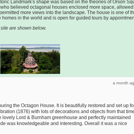
storic Landmark's shape was based on the theories of Orson Squ
, who believed octagonal houses enclosed more space, allowed
d permitted more views into the landscape. The house is one of t
ve homes in the world and is open for guided tours by appointmen
 site are shown below.