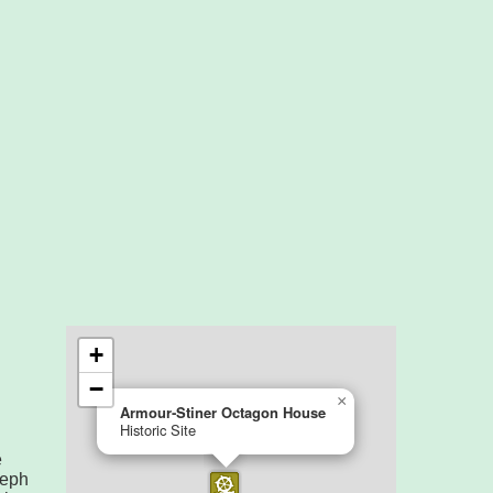
e
seph