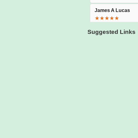
Suggested Links