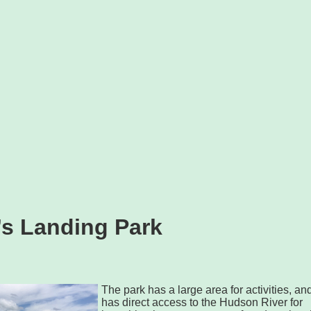
s Landing Park
The park has a large area for activities, an
has direct access to the Hudson River for