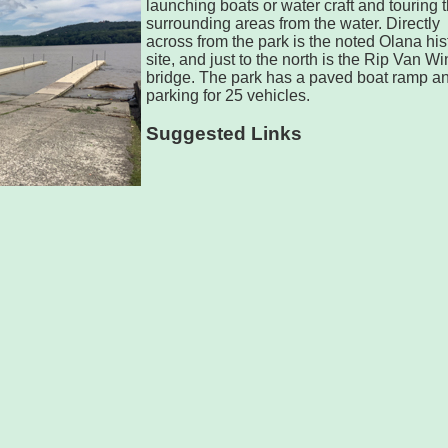
launching boats or water craft and touring 
surrounding areas from the water. Directly
across from the park is the noted Olana his
site, and just to the north is the Rip Van Wi
bridge. The park has a paved boat ramp a
parking for 25 vehicles.
Suggested Links