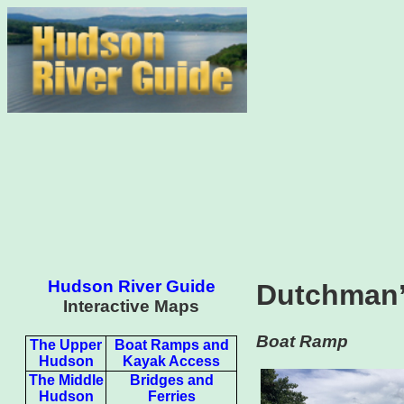
Hudson River Guide
Dutchman’
Interactive Maps
Boat Ramp
The Upper
Boat Ramps and
Hudson
Kayak Access
The Middle
Bridges and
Hudson
Ferries