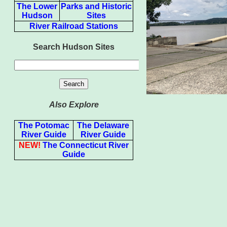
The Lower
Parks and Historic
Hudson
Sites
River Railroad Stations
Search Hudson Sites
Also Explore
The Potomac
The Delaware
River Guide
River Guide
NEW!
The Connecticut River
Guide