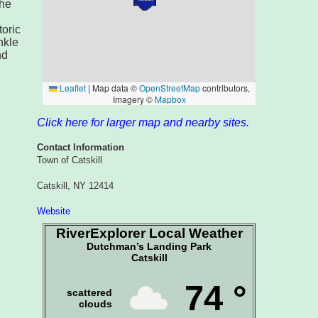
the
toric
nkle
nd
Click here for larger map and nearby sites.
Contact Information
Town of Catskill
Catskill, NY 12414
Website