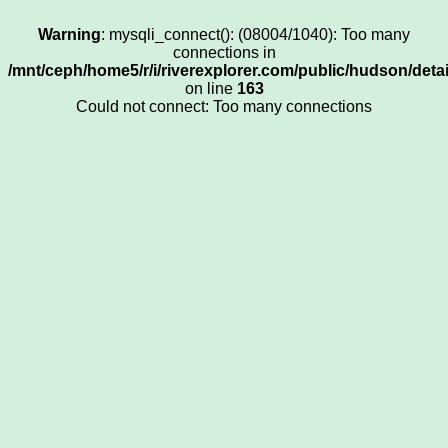
Warning
: mysqli_connect(): (08004/1040): Too many
connections in
/mnt/ceph/home5/r/i/riverexplorer.com/public/hudson/deta
on line
163
Could not connect: Too many connections