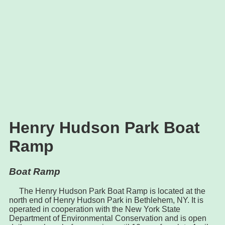
Henry Hudson Park Boat
Ramp
Boat Ramp
The Henry Hudson Park Boat Ramp is located at the
north end of Henry Hudson Park in Bethlehem, NY. It is
operated in cooperation with the New York State
Department of Environmental Conservation and is open