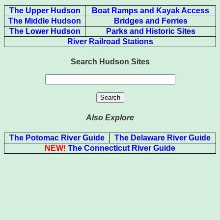
The Upper Hudson
Boat Ramps and Kayak Access
The Middle Hudson
Bridges and Ferries
The Lower Hudson
Parks and Historic Sites
River Railroad Stations
Search Hudson Sites
Also Explore
The Potomac River Guide
The Delaware River Guide
NEW!
The Connecticut River Guide