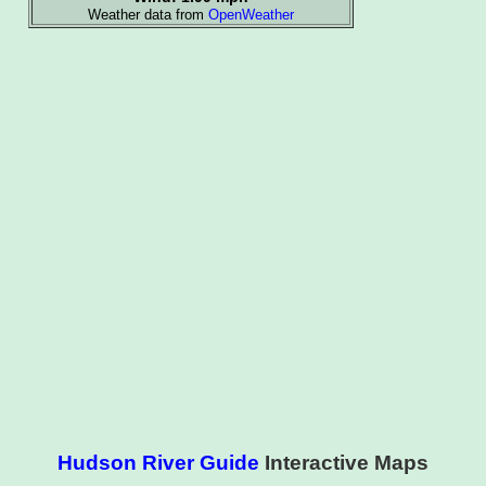
Hudson River Guide
Interactive Maps