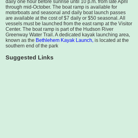
daily one hour before sunrise until 10 p.m. from late April
through mid-October. The boat ramp is available for
motorboats and seasonal and daily boat launch passes
are available at the cost of $7 daily or $50 seasonal. All
vessels must be launched from the east ramp at the Visitor
Center. The boat ramp is part of the Hudson River
Greenway Water Trail. A dedicated kayak launching area,
known as the
Bethlehem Kayak Launch,
is located at the
southern end of the park
Suggested Links