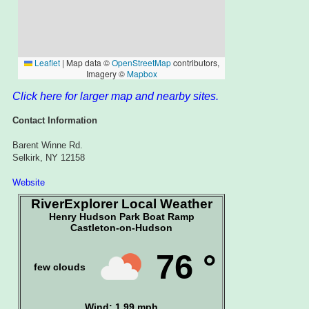
Click here for larger map and nearby sites.
Contact Information
Barent Winne Rd.
Selkirk, NY 12158
Website