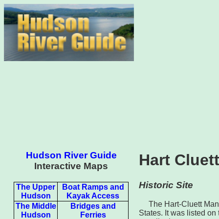
Hudson River Guide
Hart Clue
Interactive Maps
Historic Site
The Upper
Boat Ramps and
Hudson
Kayak Access
The Hart-Cluett Mans
The Middle
Bridges and
States. It was listed on
Hudson
Ferries