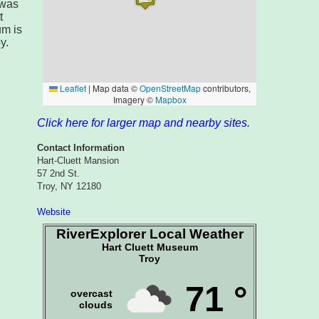
 was
t
um is
y.
Click here for larger map and nearby sites.
Contact Information
Hart-Cluett Mansion
57 2nd St.
Troy, NY 12180
Website