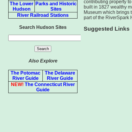
contributing property t
The Lower
Parks and Historic
built in 1827 wealthy m
Hudson
Sites
Museum which brings to
River Railroad Stations
part of the RiverSpark H
Search Hudson Sites
Suggested Links
Also Explore
The Potomac
The Delaware
River Guide
River Guide
NEW!
The Connecticut River
Guide