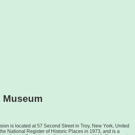
tt Museum
ion is located at 57 Second Street in Troy, New York, United
 the National Register of Historic Places in 1973, and is a