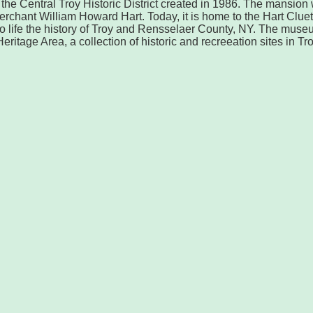
o the Central Troy Historic District created in 1986. The mansion
erchant William Howard Hart. Today, it is home to the Hart Cluet
 life the history of Troy and Rensselaer County, NY. The muse
eritage Area, a collection of historic and recreeation sites in Tro