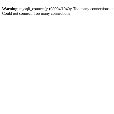
Warning
: mysqli_connect(): (08004/1040): Too many connections i
Could not connect: Too many connections