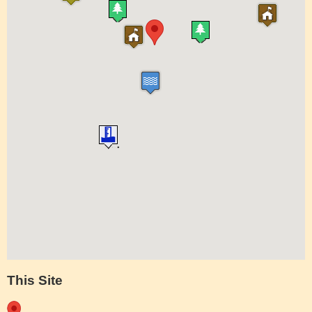
This Site