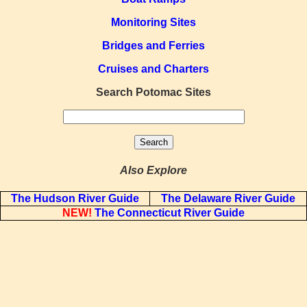
Monitoring Sites
Bridges and Ferries
Cruises and Charters
Search Potomac Sites
Also Explore
The Hudson River Guide
The Delaware River Guide
NEW!
The Connecticut River Guide