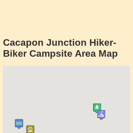
Cacapon Junction Hiker-
Biker Campsite Area Map