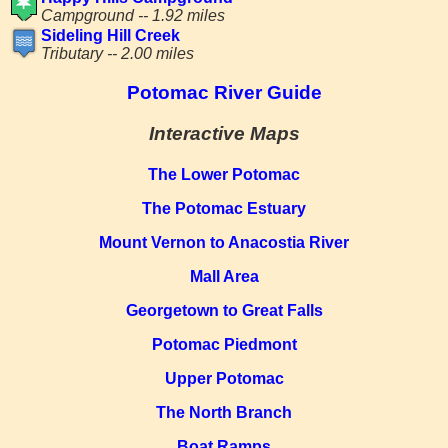
Campground -- 1.92 miles
Sideling Hill Creek
Tributary -- 2.00 miles
Potomac River Guide
Interactive Maps
The Lower Potomac
The Potomac Estuary
Mount Vernon to Anacostia River
Mall Area
Georgetown to Great Falls
Potomac Piedmont
Upper Potomac
The North Branch
Boat Ramps