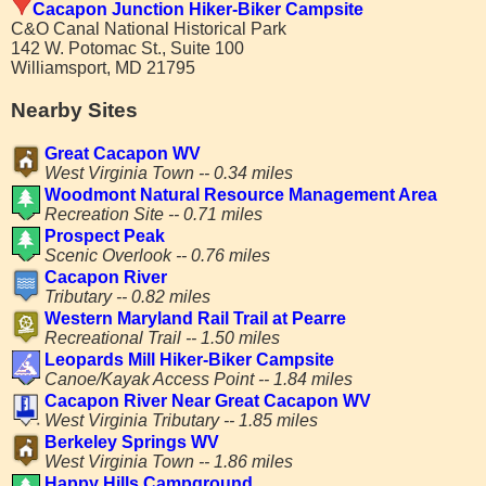
Cacapon Junction Hiker-Biker Campsite
C&O Canal National Historical Park
142 W. Potomac St., Suite 100
Williamsport, MD 21795
Nearby Sites
Great Cacapon WV
West Virginia Town -- 0.34 miles
Woodmont Natural Resource Management Area
Recreation Site -- 0.71 miles
Prospect Peak
Scenic Overlook -- 0.76 miles
Cacapon River
Tributary -- 0.82 miles
Western Maryland Rail Trail at Pearre
Recreational Trail -- 1.50 miles
Leopards Mill Hiker-Biker Campsite
Canoe/Kayak Access Point -- 1.84 miles
Cacapon River Near Great Cacapon WV
West Virginia Tributary -- 1.85 miles
Berkeley Springs WV
West Virginia Town -- 1.86 miles
Happy Hills Campground