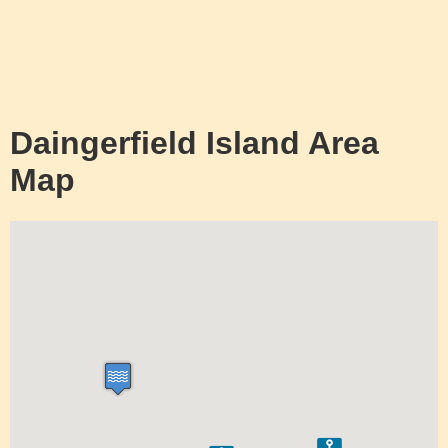
Daingerfield Island Area
Map