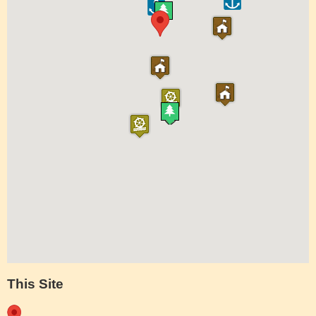
This Site