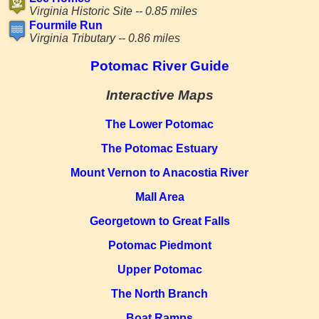
Virginia Historic Site -- 0.85 miles
Fourmile Run
Virginia Tributary -- 0.86 miles
Potomac River Guide
Interactive Maps
The Lower Potomac
The Potomac Estuary
Mount Vernon to Anacostia River
Mall Area
Georgetown to Great Falls
Potomac Piedmont
Upper Potomac
The North Branch
Boat Ramps