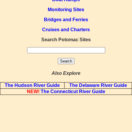
Monitoring Sites
Bridges and Ferries
Cruises and Charters
Search Potomac Sites
Also Explore
The Hudson River Guide
The Delaware River Guide
NEW!
The Connecticut River Guide