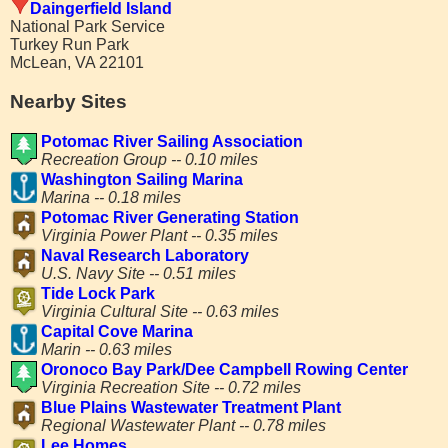
Daingerfield Island
National Park Service
Turkey Run Park
McLean, VA 22101
Nearby Sites
Potomac River Sailing Association
Recreation Group -- 0.10 miles
Washington Sailing Marina
Marina -- 0.18 miles
Potomac River Generating Station
Virginia Power Plant -- 0.35 miles
Naval Research Laboratory
U.S. Navy Site -- 0.51 miles
Tide Lock Park
Virginia Cultural Site -- 0.63 miles
Capital Cove Marina
Marin -- 0.63 miles
Oronoco Bay Park/Dee Campbell Rowing Center
Virginia Recreation Site -- 0.72 miles
Blue Plains Wastewater Treatment Plant
Regional Wastewater Plant -- 0.78 miles
Lee Homes