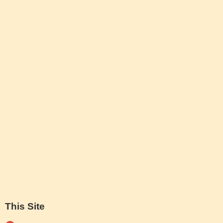
This Site