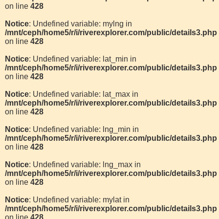
on line
428
Notice
: Undefined variable: mylng in
/mnt/ceph/home5/r/i/riverexplorer.com/public/details3.php
on line
428
Notice
: Undefined variable: lat_min in
/mnt/ceph/home5/r/i/riverexplorer.com/public/details3.php
on line
428
Notice
: Undefined variable: lat_max in
/mnt/ceph/home5/r/i/riverexplorer.com/public/details3.php
on line
428
Notice
: Undefined variable: lng_min in
/mnt/ceph/home5/r/i/riverexplorer.com/public/details3.php
on line
428
Notice
: Undefined variable: lng_max in
/mnt/ceph/home5/r/i/riverexplorer.com/public/details3.php
on line
428
Notice
: Undefined variable: mylat in
/mnt/ceph/home5/r/i/riverexplorer.com/public/details3.php
on line
428