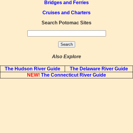
Bridges and Ferries
Cruises and Charters
Search Potomac Sites
Also Explore
The Hudson River Guide
The Delaware River Guide
NEW!
The Connecticut River Guide