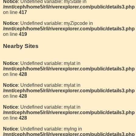
Notice
: Undefined variable: myState in
/mnt/ceph/home5/r/i/riverexplorer.com/public/details3.php
on line
417
Notice
: Undefined variable: myZipcode in
/mnt/ceph/home5/r/i/riverexplorer.com/public/details3.php
on line
419
Nearby Sites
Notice
: Undefined variable: mylat in
/mnt/ceph/home5/r/i/riverexplorer.com/public/details3.php
on line
428
Notice
: Undefined variable: mylat in
/mnt/ceph/home5/r/i/riverexplorer.com/public/details3.php
on line
428
Notice
: Undefined variable: mylat in
/mnt/ceph/home5/r/i/riverexplorer.com/public/details3.php
on line
428
Notice
: Undefined variable: mylng in
/mnt/ceph/home5/r/i/riverexplorer.com/public/details3.php