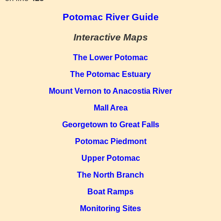
Potomac River Guide
Interactive Maps
The Lower Potomac
The Potomac Estuary
Mount Vernon to Anacostia River
Mall Area
Georgetown to Great Falls
Potomac Piedmont
Upper Potomac
The North Branch
Boat Ramps
Monitoring Sites