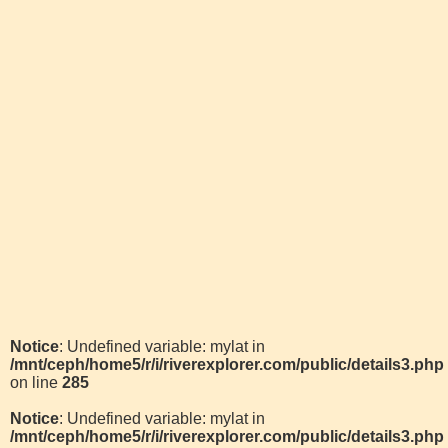
Notice
: Undefined variable: mylat in
/mnt/ceph/home5/r/i/riverexplorer.com/public/details3.php
on line
285
Notice
: Undefined variable: mylat in
/mnt/ceph/home5/r/i/riverexplorer.com/public/details3.php