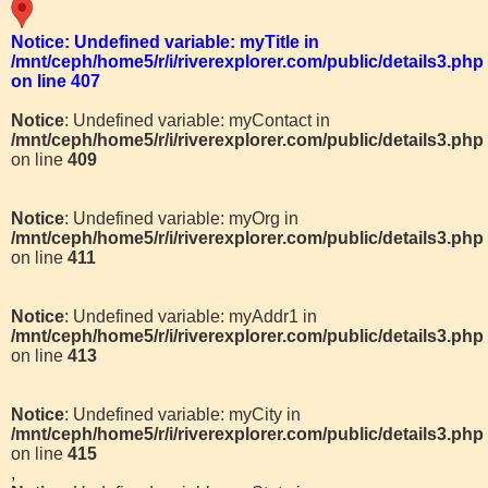
Notice
: Undefined variable: myTitle in
/mnt/ceph/home5/r/i/riverexplorer.com/public/details3.php
on line
407
Notice
: Undefined variable: myContact in
/mnt/ceph/home5/r/i/riverexplorer.com/public/details3.php
on line
409
Notice
: Undefined variable: myOrg in
/mnt/ceph/home5/r/i/riverexplorer.com/public/details3.php
on line
411
Notice
: Undefined variable: myAddr1 in
/mnt/ceph/home5/r/i/riverexplorer.com/public/details3.php
on line
413
Notice
: Undefined variable: myCity in
/mnt/ceph/home5/r/i/riverexplorer.com/public/details3.php
on line
415
,