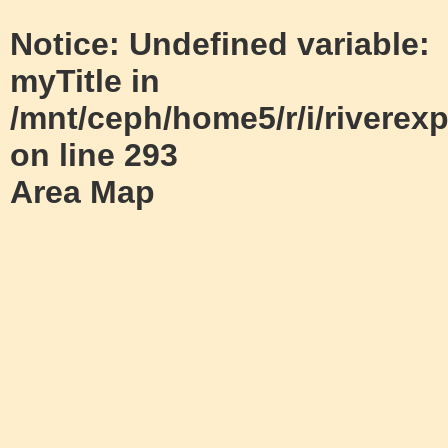
Notice
: Undefined variable:
myTitle in
/mnt/ceph/home5/r/i/riverexp
on line
293
Area Map