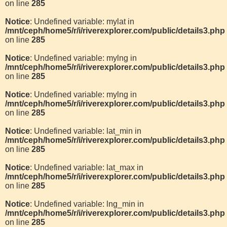
on line
285
Notice
: Undefined variable: mylat in
/mnt/ceph/home5/r/i/riverexplorer.com/public/details3.php
on line
285
Notice
: Undefined variable: mylng in
/mnt/ceph/home5/r/i/riverexplorer.com/public/details3.php
on line
285
Notice
: Undefined variable: mylng in
/mnt/ceph/home5/r/i/riverexplorer.com/public/details3.php
on line
285
Notice
: Undefined variable: lat_min in
/mnt/ceph/home5/r/i/riverexplorer.com/public/details3.php
on line
285
Notice
: Undefined variable: lat_max in
/mnt/ceph/home5/r/i/riverexplorer.com/public/details3.php
on line
285
Notice
: Undefined variable: lng_min in
/mnt/ceph/home5/r/i/riverexplorer.com/public/details3.php
on line
285