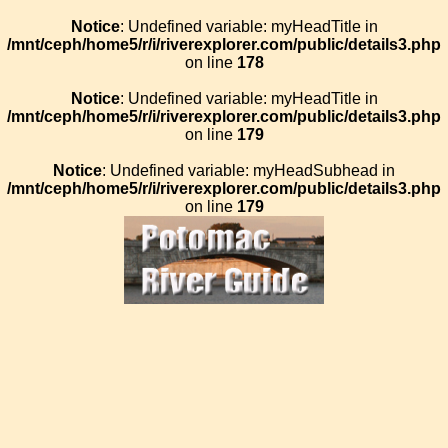
Notice
: Undefined variable: myHeadTitle in
/mnt/ceph/home5/r/i/riverexplorer.com/public/details3.php
on line
178
Notice
: Undefined variable: myHeadTitle in
/mnt/ceph/home5/r/i/riverexplorer.com/public/details3.php
on line
179
Notice
: Undefined variable: myHeadSubhead in
/mnt/ceph/home5/r/i/riverexplorer.com/public/details3.php
on line
179