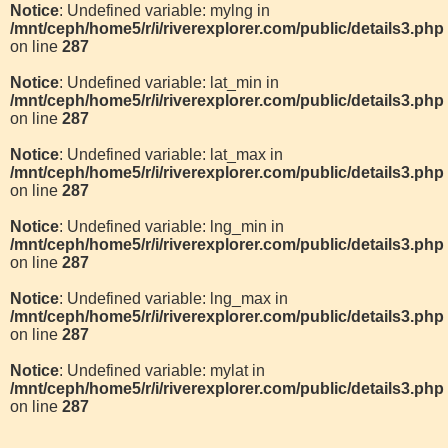
Notice
: Undefined variable: mylng in
/mnt/ceph/home5/r/i/riverexplorer.com/public/details3.php
on line
287
Notice
: Undefined variable: lat_min in
/mnt/ceph/home5/r/i/riverexplorer.com/public/details3.php
on line
287
Notice
: Undefined variable: lat_max in
/mnt/ceph/home5/r/i/riverexplorer.com/public/details3.php
on line
287
Notice
: Undefined variable: lng_min in
/mnt/ceph/home5/r/i/riverexplorer.com/public/details3.php
on line
287
Notice
: Undefined variable: lng_max in
/mnt/ceph/home5/r/i/riverexplorer.com/public/details3.php
on line
287
Notice
: Undefined variable: mylat in
/mnt/ceph/home5/r/i/riverexplorer.com/public/details3.php
on line
287