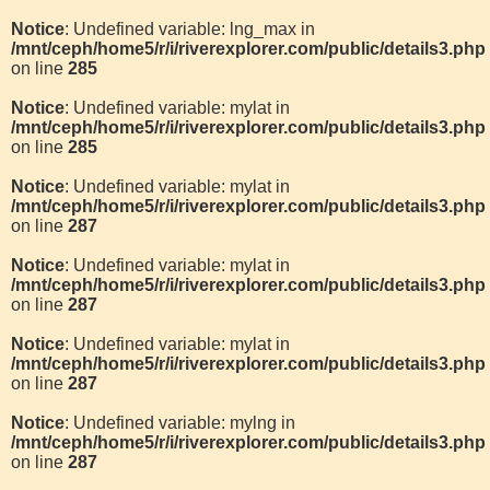
Notice
: Undefined variable: lng_max in
/mnt/ceph/home5/r/i/riverexplorer.com/public/details3.php
on line
285
Notice
: Undefined variable: mylat in
/mnt/ceph/home5/r/i/riverexplorer.com/public/details3.php
on line
285
Notice
: Undefined variable: mylat in
/mnt/ceph/home5/r/i/riverexplorer.com/public/details3.php
on line
287
Notice
: Undefined variable: mylat in
/mnt/ceph/home5/r/i/riverexplorer.com/public/details3.php
on line
287
Notice
: Undefined variable: mylat in
/mnt/ceph/home5/r/i/riverexplorer.com/public/details3.php
on line
287
Notice
: Undefined variable: mylng in
/mnt/ceph/home5/r/i/riverexplorer.com/public/details3.php
on line
287