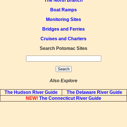
The North Branch
Boat Ramps
Monitoring Sites
Bridges and Ferries
Cruises and Charters
Search Potomac Sites
Also Explore
The Hudson River Guide
The Delaware River Guide
NEW!
The Connecticut River Guide