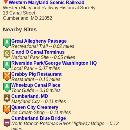
Western Maryland Scenic Railroad
Western Maryland Railway Historical Society
13 Canal Street
Cumberland, MD 21052
Nearby Sites
Great Allegheny Passage
Recreational Trail -- 0.02 miles
C and O Canal Terminus
National Park Site -- 0.05 miles
Riverside Park/George Washington HQ
Local Park -- 0.07 miles
Crabby Pig Restaurant
Restaurant -- 0.10 miles
Wheelzup Canal Place
Tour Guide -- 0.10 miles
Cumberland, MD
Maryland City -- 0.11 miles
Queen City Creamery
Ice Cream Shop -- 0.11 miles
Cumberland Blue Bridge
North Branch Potomac River Highway Bridge -- 0.12
miles