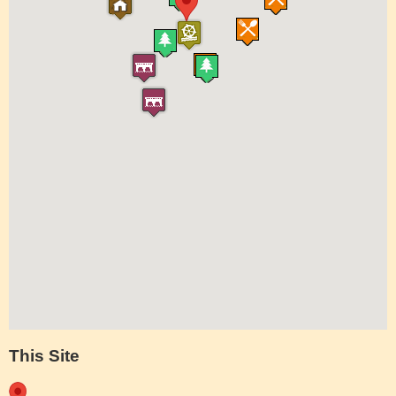
This Site