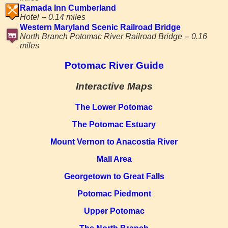
Ramada Inn Cumberland
Hotel -- 0.14 miles
Western Maryland Scenic Railroad Bridge
North Branch Potomac River Railroad Bridge -- 0.16
miles
Potomac River Guide
Interactive Maps
The Lower Potomac
The Potomac Estuary
Mount Vernon to Anacostia River
Mall Area
Georgetown to Great Falls
Potomac Piedmont
Upper Potomac