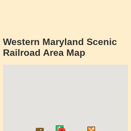
Western Maryland Scenic
Railroad Area Map