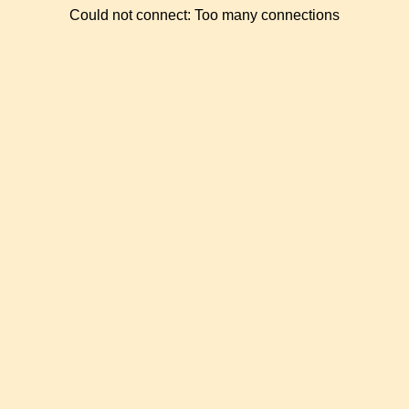
Could not connect: Too many connections