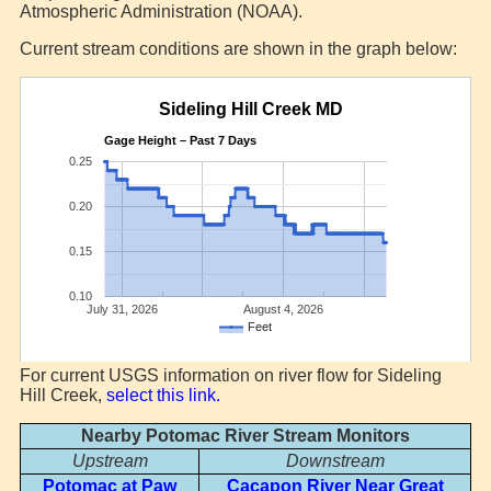
Atmospheric Administration (NOAA).
Current stream conditions are shown in the graph below:
For current USGS information on river flow for Sideling
Hill Creek,
select this link.
Nearby Potomac River Stream Monitors
Upstream
Downstream
Potomac at Paw
Cacapon River Near Great