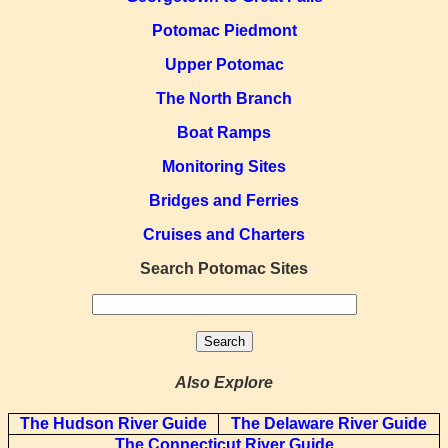
Potomac Piedmont
Upper Potomac
The North Branch
Boat Ramps
Monitoring Sites
Bridges and Ferries
Cruises and Charters
Search Potomac Sites
Also Explore
The Hudson River Guide
The Delaware River Guide
The Connecticut River Guide