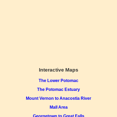
Interactive Maps
The Lower Potomac
The Potomac Estuary
Mount Vernon to Anacostia River
Mall Area
Georgetown to Great Falls