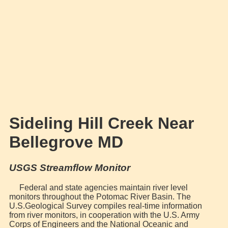
Sideling Hill Creek Near
Bellegrove MD
USGS Streamflow Monitor
Federal and state agencies maintain river level
monitors throughout the Potomac River Basin. The
U.S.Geological Survey compiles real-time information
from river monitors, in cooperation with the U.S. Army
Corps of Engineers and the National Oceanic and