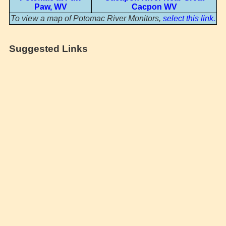
Paw, WV
Cacpon WV
To view a map of Potomac River Monitors,
select this link.
Suggested Links