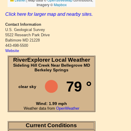
Click here for larger map and nearby sites.
Contact Information
U.S. Geological Survey
5522 Research Park Drive
Baltimore MD 21228
443-498-5500
Website