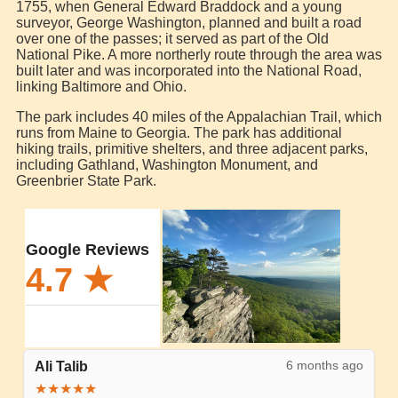
1755, when General Edward Braddock and a young
surveyor, George Washington, planned and built a road
over one of the passes; it served as part of the Old
National Pike. A more northerly route through the area was
built later and was incorporated into the National Road,
linking Baltimore and Ohio.
The park includes 40 miles of the Appalachian Trail, which
runs from Maine to Georgia. The park has additional
hiking trails, primitive shelters, and three adjacent parks,
including Gathland, Washington Monument, and
Greenbrier State Park.