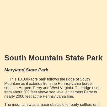
South Mountain State Park
Maryland State Park
This 10,000-acre park follows the ridge of South
Mountain as it extends from the Pennsylvania border
south to Harpers Ferry and West Virginia. The ridge rises
from about 200 feet above sea level at Harpers Ferry to
nearly 2000 feet at the Pennsylvania line.
The mountain was a major obstacle for early settlers until