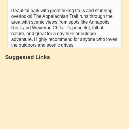
Suggested Links