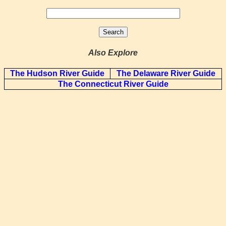
Also Explore
The Hudson River Guide
The Delaware River Guide
The Connecticut River Guide