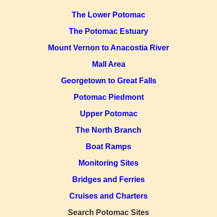
The Lower Potomac
The Potomac Estuary
Mount Vernon to Anacostia River
Mall Area
Georgetown to Great Falls
Potomac Piedmont
Upper Potomac
The North Branch
Boat Ramps
Monitoring Sites
Bridges and Ferries
Cruises and Charters
Search Potomac Sites