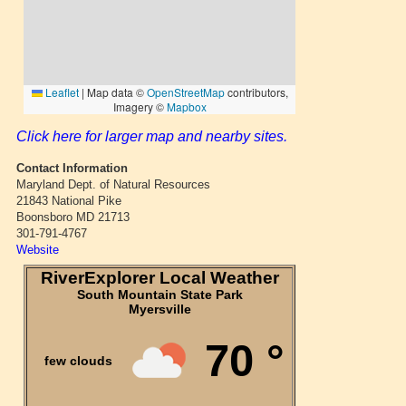
Click here for larger map and nearby sites.
Contact Information
Maryland Dept. of Natural Resources
21843 National Pike
Boonsboro MD 21713
301-791-4767
Website