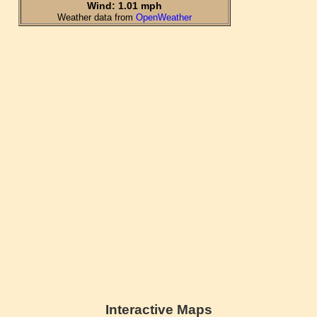
Interactive Maps