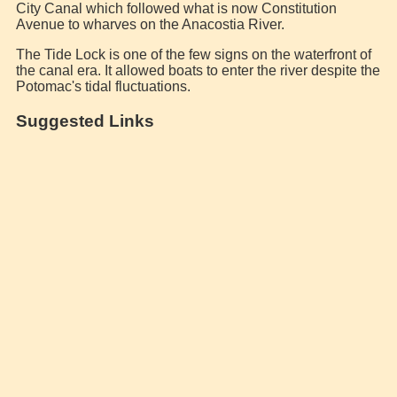
City Canal which followed what is now Constitution
Avenue to wharves on the Anacostia River.
The Tide Lock is one of the few signs on the waterfront of
the canal era. It allowed boats to enter the river despite the
Potomac's tidal fluctuations.
Suggested Links