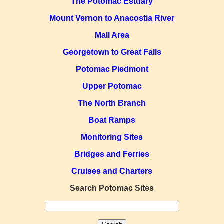
The Potomac Estuary
Mount Vernon to Anacostia River
Mall Area
Georgetown to Great Falls
Potomac Piedmont
Upper Potomac
The North Branch
Boat Ramps
Monitoring Sites
Bridges and Ferries
Cruises and Charters
Search Potomac Sites