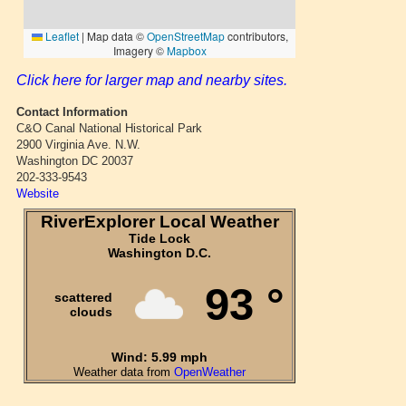
Click here for larger map and nearby sites.
Contact Information
C&O Canal National Historical Park
2900 Virginia Ave. N.W.
Washington DC 20037
202-333-9543
Website