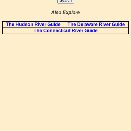
Also Explore
The Hudson River Guide
The Delaware River Guide
The Connecticut River Guide