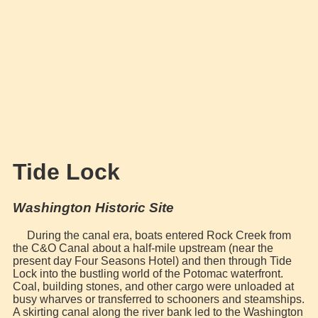
Tide Lock
Washington Historic Site
During the canal era, boats entered Rock Creek from
the C&O Canal about a half-mile upstream (near the
present day Four Seasons Hotel) and then through Tide
Lock into the bustling world of the Potomac waterfront.
Coal, building stones, and other cargo were unloaded at
busy wharves or transferred to schooners and steamships.
A skirting canal along the river bank led to the Washington