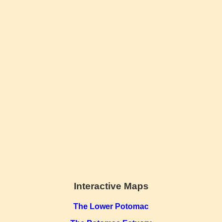
Interactive Maps
The Lower Potomac